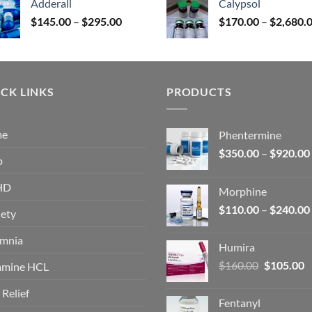
Adderall
Calypsol
through
Price
$
145.00
–
$
295.00
$
170.00
–
$
2,680.
$325.00
range:
$145.00
through
$295.00
CK LINKS
PRODUCTS
me
Phentermine
$
350.00
–
$
920.00
p
HD
Morphine
$
110.00
–
$
240.00
ety
omnia
Humira
Original
C
$
160.00
$
105.00
amine HCL
price
p
 Relief
was:
is
Fentanyl
$160.00.
$