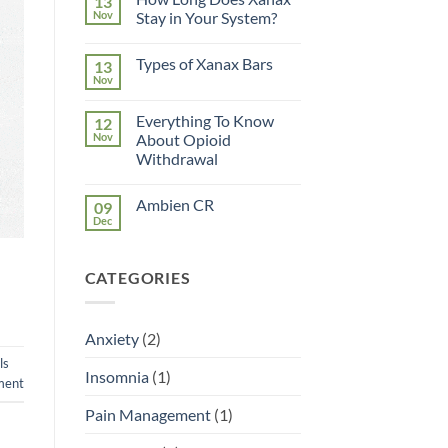
13
Nov
Stay in Your System?
No
Comments
Types of Xanax Bars
13
on
How
Nov
No
Long
Comments
Does
on
Xanax
Everything To Know
12
Types
Stay
of
Nov
About Opioid
in
Xanax
Your
Withdrawal
Bars
System?
No
Comments
Ambien CR
09
on
Everything
Dec
No
To
Comments
Know
on
About
Ambien
Opioid
CATEGORIES
CR
Withdrawal
Anxiety
(2)
ls
Insomnia
(1)
ment
Pain Management
(1)