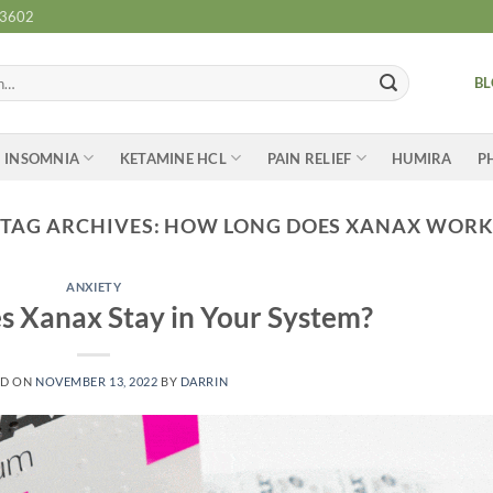
-3602
B
INSOMNIA
KETAMINE HCL
PAIN RELIEF
HUMIRA
P
TAG ARCHIVES:
HOW LONG DOES XANAX WOR
ANXIETY
 Xanax Stay in Your System?
ED ON
NOVEMBER 13, 2022
BY
DARRIN