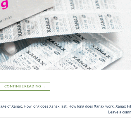
CONTINUE READING
→
age of Xanax
,
How long does Xanax last
,
How long does Xanax work
,
Xanax Pil
Leave a com