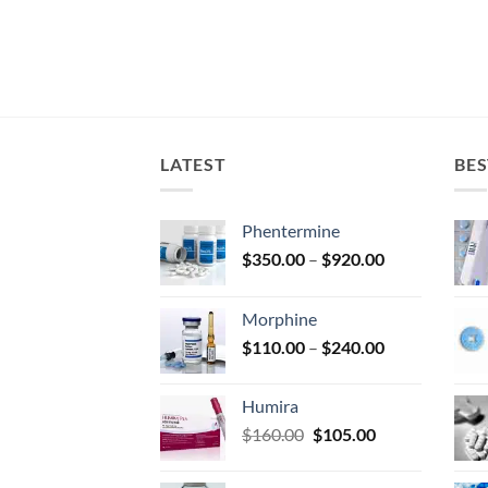
LATEST
BES
Phentermine
Price
$
350.00
–
$
920.00
range:
$350.00
Morphine
through
Price
$
110.00
–
$
240.00
$920.00
range:
$110.00
Humira
through
Original
Current
$
160.00
$
105.00
$240.00
price
price
was:
is: