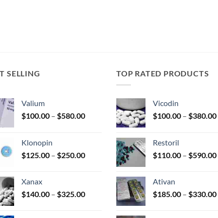
T SELLING
TOP RATED PRODUCTS
Valium
Vicodin
Price
$
100.00
–
$
580.00
$
100.00
–
$
380.00
range:
$100.00
Klonopin
Restoril
through
Price
$
125.00
–
$
250.00
$
110.00
–
$
590.00
$580.00
range:
$125.00
Xanax
Ativan
through
Price
$
140.00
–
$
325.00
$
185.00
–
$
330.00
$250.00
range:
$140.00