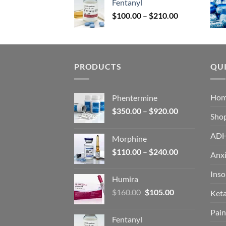
Fentanyl
$160.00.
$105.00.
Price
$
100.00
–
$
210.00
range:
$100.00
through
$210.00
PRODUCTS
QUI
Ho
Phentermine
Price
$
350.00
–
$
920.00
Sho
range:
$350.00
AD
Morphine
through
Price
$
110.00
–
$
240.00
$920.00
Anxi
range:
$110.00
Ins
Humira
through
Original
Current
$
160.00
$
105.00
Ket
$240.00
price
price
Pain
was:
is:
Fentanyl
$160.00.
$105.00.