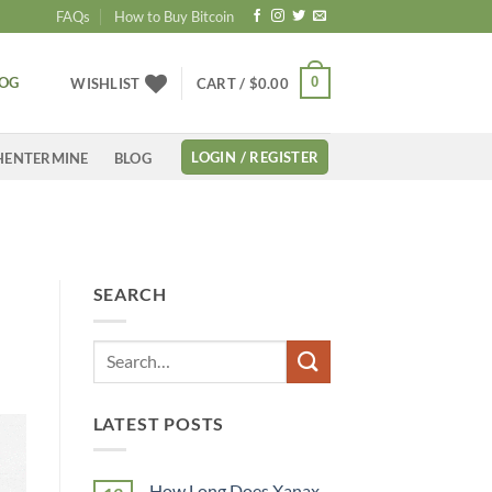
FAQs
How to Buy Bitcoin
LOG
0
WISHLIST
CART /
$
0.00
LOGIN / REGISTER
HENTERMINE
BLOG
K
SEARCH
LATEST POSTS
How Long Does Xanax