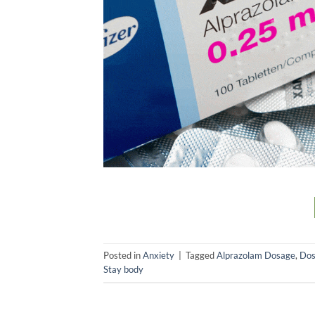
Posted in
Anxiety
|
Tagged
Alprazolam Dosage
,
Dos
Stay body