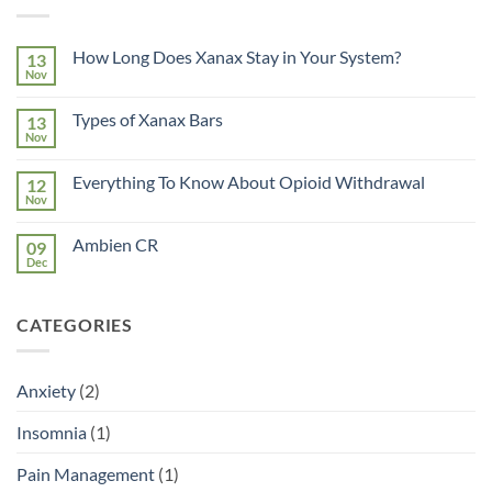
How Long Does Xanax Stay in Your System?
13
Nov
No
Comments
on
Types of Xanax Bars
13
How
Long
Nov
No
Does
Comments
Xanax
on
Stay
Everything To Know About Opioid Withdrawal
12
Types
in
of
Nov
No
Your
Xanax
Comments
System?
Bars
on
Ambien CR
09
Everything
To
Dec
No
Know
Comments
About
on
Opioid
Ambien
Withdrawal
CATEGORIES
CR
Anxiety
(2)
Insomnia
(1)
Pain Management
(1)