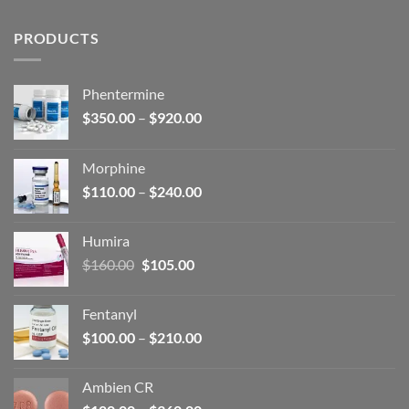
PRODUCTS
Phentermine
Price
$
350.00
–
$
920.00
range:
$350.00
Morphine
through
Price
$
110.00
–
$
240.00
$920.00
range:
$110.00
Humira
through
Original
Current
$
160.00
$
105.00
$240.00
price
price
was:
is:
Fentanyl
$160.00.
$105.00.
Price
$
100.00
–
$
210.00
range:
$100.00
Ambien CR
through