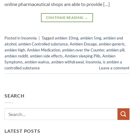
online pharmaceutical shops are able to provide […]
CONTINUE READING
→
Posted in
Insomnia
|
Tagged
ambien 10mg
,
ambien 5mg
,
ambien and
alcohol
,
ambien Controlled substance
,
Ambien Dosage
,
ambien generic
,
ambien high
,
Ambien Medication
,
ambien over the Counter
,
ambien pill
,
ambien reddit
,
ambien side effects
,
Ambien sleeping Pills
,
Ambien
Symptoms
,
ambien walrus
,
ambien withdrawal
,
Insomnia
,
is ambien a
controlled substance
Leave a comment
SEARCH
LATEST POSTS