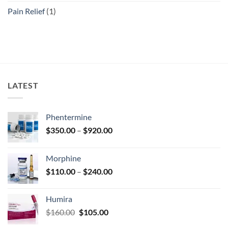
Pain Relief
(1)
LATEST
Phentermine
Price
$
350.00
–
$
920.00
range:
$350.00
Morphine
through
Price
$
110.00
–
$
240.00
$920.00
range:
$110.00
Humira
through
Original
Current
$
160.00
$
105.00
$240.00
price
price