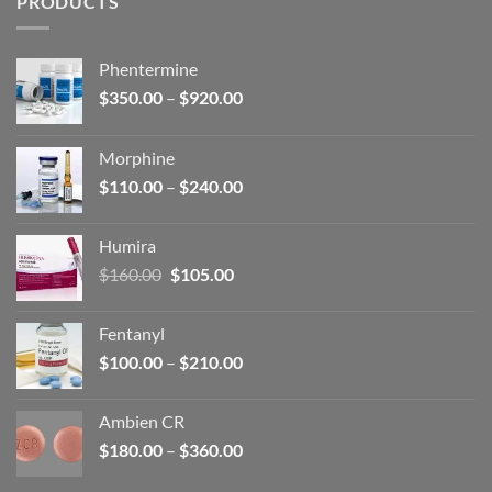
PRODUCTS
Phentermine
Price
$
350.00
–
$
920.00
range:
$350.00
Morphine
through
Price
$
110.00
–
$
240.00
$920.00
range:
$110.00
Humira
through
Original
Current
$
160.00
$
105.00
$240.00
price
price
was:
is:
Fentanyl
$160.00.
$105.00.
Price
$
100.00
–
$
210.00
range:
$100.00
Ambien CR
through
Price
$
180.00
–
$
360.00
$210.00
range: