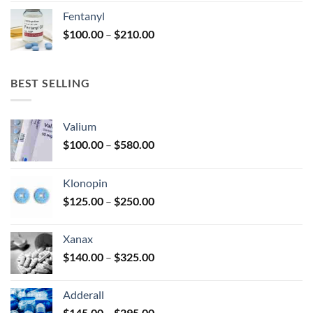
was:
is:
Fentanyl
$160.00.
$105.00.
Price
$
100.00
–
$
210.00
range:
$100.00
through
BEST SELLING
$210.00
Valium
Price
$
100.00
–
$
580.00
range:
$100.00
Klonopin
through
Price
$
125.00
–
$
250.00
$580.00
range:
$125.00
Xanax
through
Price
$
140.00
–
$
325.00
$250.00
range:
$140.00
Adderall
through
Price
$
145.00
–
$
295.00