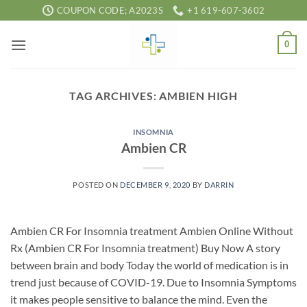
Skip
COUPON CODE; A2023S
+1 619-607-3602
to
content
0
TAG ARCHIVES:
AMBIEN HIGH
INSOMNIA
Ambien CR
POSTED ON
DECEMBER 9, 2020
BY
DARRIN
Ambien CR For Insomnia treatment Ambien Online Without
Rx (Ambien CR For Insomnia treatment) Buy Now A story
between brain and body Today the world of medication is in
trend just because of COVID-19. Due to Insomnia Symptoms
it makes people sensitive to balance the mind. Even the