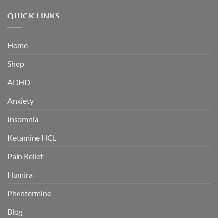
$180.00
through
QUICK LINKS
$360.00
Home
Shop
ADHD
Anxiety
Insomnia
Ketamine HCL
Pain Relief
Humira
Phentermine
Blog