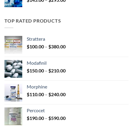
$325.00
range:
$145.00
through
TOP RATED PRODUCTS
$295.00
Strattera
Price
$
100.00
–
$
380.00
range:
$100.00
Modafinil
through
Price
$
150.00
–
$
210.00
$380.00
range:
$150.00
Morphine
through
Price
$
110.00
–
$
240.00
$210.00
range:
$110.00
Percocet
through
Price
$
190.00
–
$
590.00
$240.00
range:
$190.00