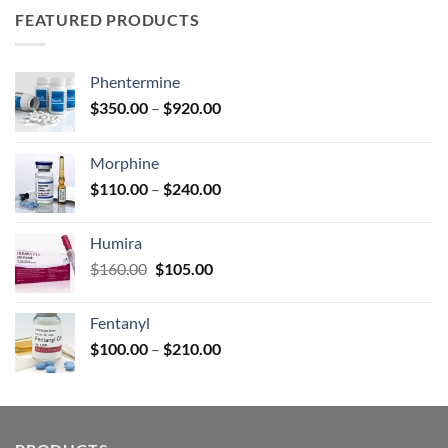
through
FEATURED PRODUCTS
$590.00
Phentermine
Price
$
350.00
–
$
920.00
range:
$350.00
Morphine
through
Price
$
110.00
–
$
240.00
$920.00
range:
$110.00
Humira
through
Original
Current
$
160.00
$
105.00
$240.00
price
price
was:
is:
Fentanyl
$160.00.
$105.00.
Price
$
100.00
–
$
210.00
range:
$100.00
through
$210.00