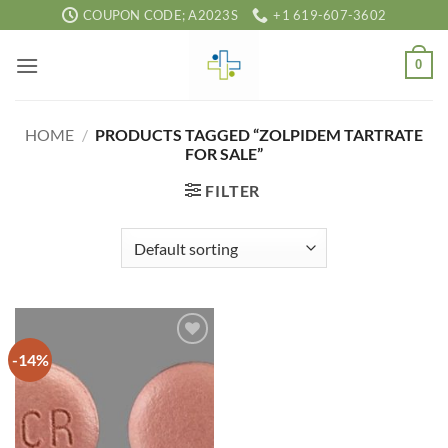
Skip
COUPON CODE; A2023S
+1 619-607-3602
to
content
0
HOME
/
PRODUCTS TAGGED “ZOLPIDEM TARTRATE
FOR SALE”
FILTER
-14%
Add to
wishlist