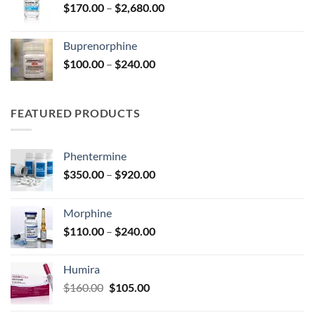
Price
$
170.00
–
$
2,680.00
$2,680.00
range:
$170.00
Buprenorphine
through
Price
$
100.00
–
$
240.00
$2,680.00
range:
$100.00
through
FEATURED PRODUCTS
$240.00
Phentermine
Price
$
350.00
–
$
920.00
range:
$350.00
Morphine
through
Price
$
110.00
–
$
240.00
$920.00
range:
$110.00
Humira
through
Original
Current
$
160.00
$
105.00
$240.00
price
price