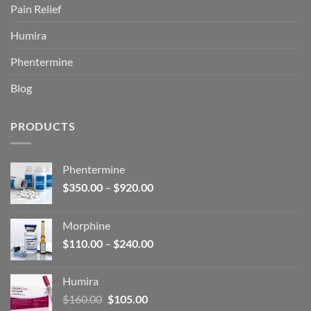
Pain Relief
Humira
Phentermine
Blog
PRODUCTS
Phentermine
Price
$
350.00
–
$
920.00
range:
$350.00
Morphine
through
Price
$
110.00
–
$
240.00
$920.00
range:
$110.00
Humira
through
Original
Current
$
160.00
$
105.00
$240.00