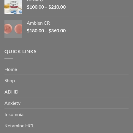
$160.00.
$105.00.
Price
$
100.00
–
$
210.00
range:
$100.00
Ambien CR
through
Price
$
180.00
–
$
360.00
$210.00
range:
$180.00
through
QUICK LINKS
$360.00
Home
Shop
ADHD
Anxiety
Insomnia
Ketamine HCL