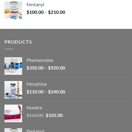
was:
is:
Fentanyl
$160.00.
$105.00.
Price
$
100.00
–
$
210.00
range:
$100.00
through
$210.00
PRODUCTS
Phentermine
Price
$
350.00
–
$
920.00
range:
$350.00
Morphine
through
Price
$
110.00
–
$
240.00
$920.00
range:
$110.00
Humira
through
Original
Current
$
160.00
$
105.00
$240.00
price
price
was:
is:
Fentanyl