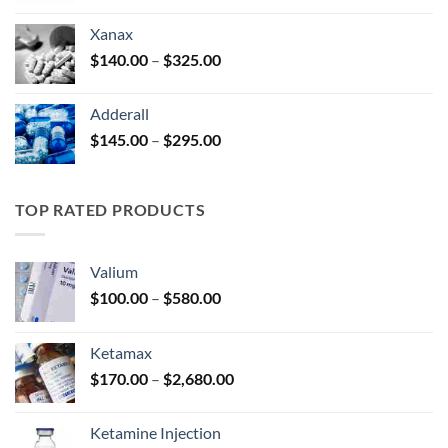
$125.00
Xanax
through
Price
$
140.00
–
$
325.00
$250.00
range:
$140.00
Adderall
through
Price
$
145.00
–
$
295.00
$325.00
range:
$145.00
through
TOP RATED PRODUCTS
$295.00
Valium
Price
$
100.00
–
$
580.00
range:
$100.00
Ketamax
through
Price
$
170.00
–
$
2,680.00
$580.00
range:
$170.00
Ketamine Injection
through