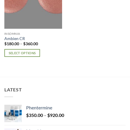
INSOMNIA
Ambien CR
Price
$
180.00
–
$
360.00
range:
$180.00
SELECT OPTIONS
through
$360.00
This
product
has
multiple
variants.
LATEST
The
options
may
Phentermine
be
Price
chosen
$
350.00
–
$
920.00
range:
on
$350.00
the