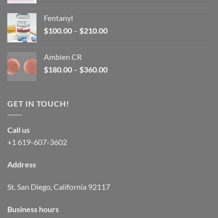
price
price
was:
is:
Fentanyl
$160.00.
$105.00.
Price
$
100.00
–
$
210.00
range:
$100.00
Ambien CR
through
Price
$
180.00
–
$
360.00
$210.00
range:
$180.00
through
GET IN TOUCH!
$360.00
Call us
+1 619-607-3602
Address
St. San Diego, California 92117
Business hours