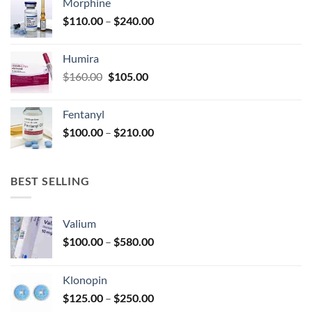
Morphine
through
product
Price
$
110.00
–
$
240.00
$920.00
page
range:
$110.00
Humira
through
Original
Current
$
160.00
$
105.00
$240.00
price
price
was:
is:
Fentanyl
$160.00.
$105.00.
Price
$
100.00
–
$
210.00
range:
$100.00
through
BEST SELLING
$210.00
Valium
Price
$
100.00
–
$
580.00
range:
$100.00
Klonopin
through
Price
$
125.00
–
$
250.00
$580.00
range: