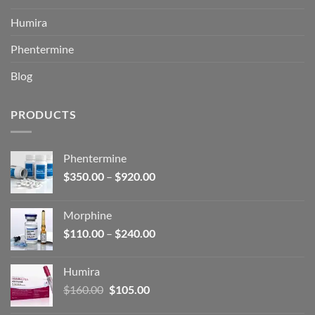
Humira
Phentermine
Blog
PRODUCTS
Phentermine
Price
$
350.00
–
$
920.00
range:
$350.00
Morphine
through
Price
$
110.00
–
$
240.00
$920.00
range:
$110.00
Humira
through
Original
Current
$
160.00
$
105.00
$240.00
price
price