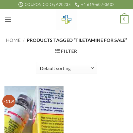
Skip
COUPON CODE; A2023S
+1 619-607-3602
to
content
0
HOME
/
PRODUCTS TAGGED “TILETAMINE FOR SALE”
FILTER
-11%
Add to
wishlist