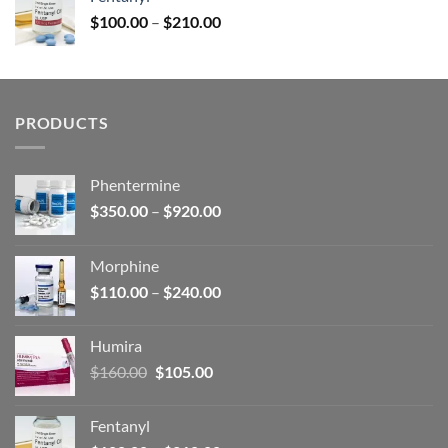
$160.00.
$105.00.
Price
$
100.00
–
$
210.00
range:
$100.00
through
$210.00
PRODUCTS
Phentermine
Price
$
350.00
–
$
920.00
range:
$350.00
Morphine
through
Price
$
110.00
–
$
240.00
$920.00
range:
$110.00
Humira
through
Original
Current
$
160.00
$
105.00
$240.00
price
price
was:
is:
Fentanyl
$160.00.
$105.00.