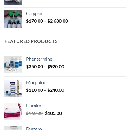
range:
$185.00
Calypsol
through
Price
$
170.00
–
$
2,680.00
$330.00
range:
$170.00
through
FEATURED PRODUCTS
$2,680.00
Phentermine
Price
$
350.00
–
$
920.00
range:
$350.00
Morphine
through
Price
$
110.00
–
$
240.00
$920.00
range:
$110.00
Humira
through
Original
Current
$
160.00
$
105.00
$240.00
price
price
was:
is:
Fentanyl