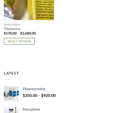
ANESTHESIA
Tiletamine
Price
$
170.00
–
$
2,680.00
range:
$170.00
SELECT OPTIONS
through
$2,680.00
This
product
has
multiple
variants.
LATEST
The
options
may
Phentermine
be
Price
chosen
$
350.00
–
$
920.00
range:
on
$350.00
the
Morphine
through
product