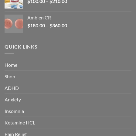
Price
$
100.00
–
$
210.00
range:
$100.00
Ambien CR
through
Price
$
180.00
–
$
360.00
$210.00
range:
$180.00
through
QUICK LINKS
$360.00
Home
Shop
ADHD
Anxiety
Insomnia
Ketamine HCL
Pain Relief