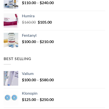
Price
$
110.00
–
$
240.00
$920.00
page
range:
$110.00
Humira
through
Original
Current
$
160.00
$
105.00
$240.00
price
price
was:
is:
Fentanyl
$160.00.
$105.00.
Price
$
100.00
–
$
210.00
range:
$100.00
through
BEST SELLING
$210.00
Valium
Price
$
100.00
–
$
580.00
range:
$100.00
Klonopin
through
Price
$
125.00
–
$
250.00
$580.00
range: