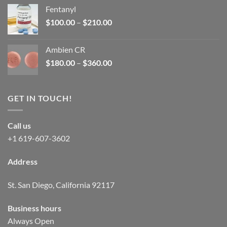
was:
is:
Fentanyl
$160.00.
$105.00.
Price
$
100.00
–
$
210.00
range:
$100.00
Ambien CR
through
Price
$
180.00
–
$
360.00
$210.00
range:
$180.00
through
GET IN TOUCH!
$360.00
Call us
+1 619-607-3602
Address
St. San Diego, California 92117
Business hours
Always Open