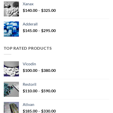
$125.00
Xanax
through
Price
$
140.00
–
$
325.00
$250.00
range:
$140.00
Adderall
through
Price
$
145.00
–
$
295.00
$325.00
range:
$145.00
through
TOP RATED PRODUCTS
$295.00
Vicodin
Price
$
100.00
–
$
380.00
range:
$100.00
Restoril
through
Price
$
110.00
–
$
590.00
$380.00
range:
$110.00
Ativan
through
Price
$
185.00
–
$
330.00
$590.00