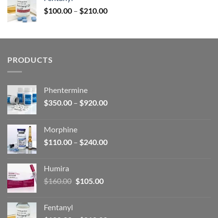
$160.00.
$105.00.
Price
$
100.00
–
$
210.00
range:
$100.00
through
$210.00
PRODUCTS
Phentermine
Price
$
350.00
–
$
920.00
range:
$350.00
Morphine
through
Price
$
110.00
–
$
240.00
$920.00
range:
$110.00
Humira
through
Original
Current
$
160.00
$
105.00
$240.00
price
price
was:
is:
Fentanyl
$160.00.
$105.00.