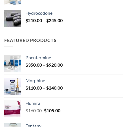
range:
$100.00
Hydrocodone
through
Price
$
210.00
–
$
245.00
$210.00
range:
$210.00
through
FEATURED PRODUCTS
$245.00
Phentermine
Price
$
350.00
–
$
920.00
range:
$350.00
Morphine
through
Price
$
110.00
–
$
240.00
$920.00
range:
$110.00
Humira
through
Original
Current
$
160.00
$
105.00
$240.00
price
price
was:
is:
Fentanyl