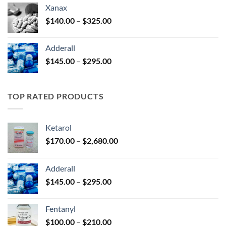
$125.00
Xanax
through
Price
$
140.00
–
$
325.00
$250.00
range:
$140.00
Adderall
through
Price
$
145.00
–
$
295.00
$325.00
range:
$145.00
through
TOP RATED PRODUCTS
$295.00
Ketarol
Price
$
170.00
–
$
2,680.00
range:
$170.00
Adderall
through
Price
$
145.00
–
$
295.00
$2,680.00
range:
$145.00
Fentanyl
through
Price
$
100.00
–
$
210.00
$295.00