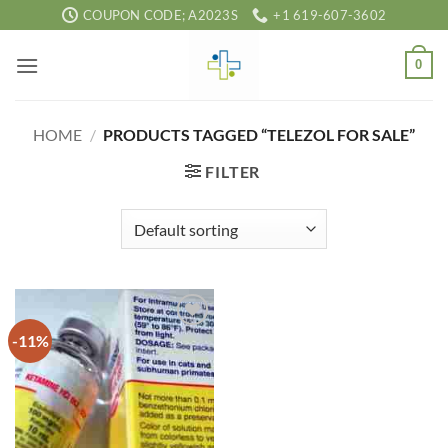
Skip
COUPON CODE; A2023S
+1 619-607-3602
to
content
0
HOME
/
PRODUCTS TAGGED “TELEZOL FOR SALE”
FILTER
-11%
Add to
wishlist