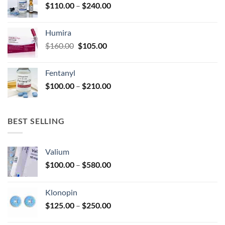
Price
$
110.00
–
$
240.00
$920.00
page
range:
$110.00
Humira
through
Original
Current
$
160.00
$
105.00
$240.00
price
price
was:
is:
Fentanyl
$160.00.
$105.00.
Price
$
100.00
–
$
210.00
range:
$100.00
through
BEST SELLING
$210.00
Valium
Price
$
100.00
–
$
580.00
range:
$100.00
Klonopin
through
Price
$
125.00
–
$
250.00
$580.00
range: