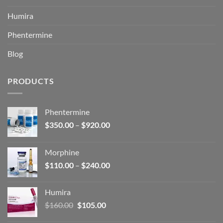
Humira
Phentermine
Blog
PRODUCTS
Phentermine
Price
$
350.00
–
$
920.00
range:
$350.00
Morphine
through
Price
$
110.00
–
$
240.00
$920.00
range:
$110.00
Humira
through
Original
Current
$
160.00
$
105.00
$240.00
price
price