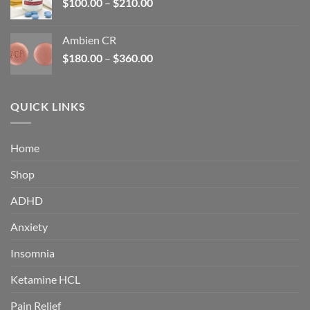
Price
$
100.00
–
$
210.00
range:
$100.00
Ambien CR
through
Price
$
180.00
–
$
360.00
$210.00
range:
$180.00
through
QUICK LINKS
$360.00
Home
Shop
ADHD
Anxiety
Insomnia
Ketamine HCL
Pain Relief