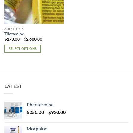
ANESTHESIA
Tiletamine
Price
$
170.00
–
$
2,680.00
range:
$170.00
SELECT OPTIONS
through
$2,680.00
This
product
has
multiple
variants.
LATEST
The
options
may
Phentermine
be
Price
chosen
$
350.00
–
$
920.00
range:
on
$350.00
the
Morphine
through
product