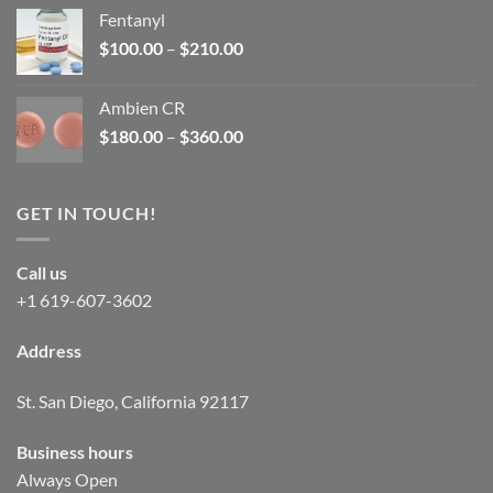
was:
is:
Fentanyl
$160.00.
$105.00.
Price
$
100.00
–
$
210.00
range:
$100.00
Ambien CR
through
Price
$
180.00
–
$
360.00
$210.00
range:
$180.00
through
GET IN TOUCH!
$360.00
Call us
+1 619-607-3602
Address
St. San Diego, California 92117
Business hours
Always Open