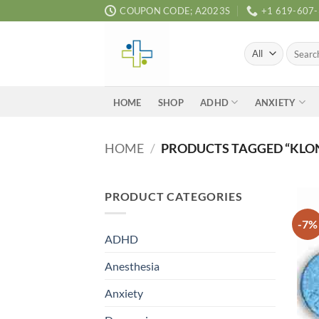
Skip
COUPON CODE; A2023S
+1 619-607
to
content
Search
for:
ADHD
ANXIETY
HOME
SHOP
HOME
/
PRODUCTS TAGGED “KLON
PRODUCT CATEGORIES
-7%
ADHD
Anesthesia
Anxiety