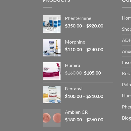
Ho
Phentermine
Price
$
350.00
–
$
920.00
Sho
range:
$350.00
AD
Morphine
through
Price
$
110.00
–
$
240.00
$920.00
Anxi
range:
$110.00
Ins
Humira
through
Original
Current
$
160.00
$
105.00
Ket
$240.00
price
price
Pain
was:
is:
Fentanyl
$160.00.
$105.00.
Hum
Price
$
100.00
–
$
210.00
range:
Phe
$100.00
Ambien CR
through
Blog
Price
$
180.00
–
$
360.00
$210.00
range: