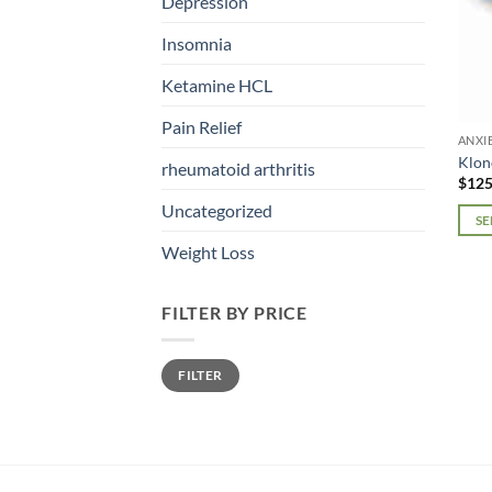
Depression
Insomnia
Ketamine HCL
Pain Relief
ANXI
Klon
rheumatoid arthritis
$
125
Uncategorized
SE
This
Weight Loss
prod
has
FILTER BY PRICE
mult
varia
Min
Max
The
FILTER
price
price
opti
may
be
chos