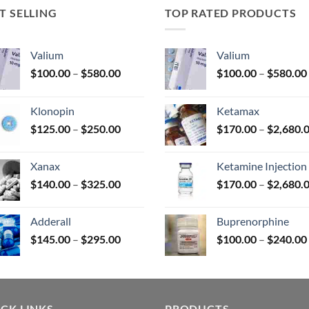
T SELLING
TOP RATED PRODUCTS
uct
Valium
Valium
Price
$
100.00
–
$
580.00
$
100.00
–
$
580.00
range:
$100.00
Klonopin
Ketamax
through
Price
$
125.00
–
$
250.00
$
170.00
–
$
2,680.
$580.00
range:
$125.00
Xanax
Ketamine Injection
through
Price
$
140.00
–
$
325.00
$
170.00
–
$
2,680.
$250.00
range:
$140.00
Adderall
Buprenorphine
through
Price
$
145.00
–
$
295.00
$
100.00
–
$
240.00
$325.00
range:
$145.00
through
$295.00
CK LINKS
PRODUCTS