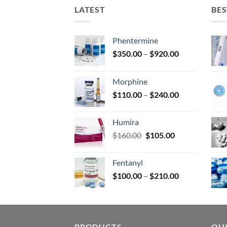
on
LATEST
BES
the
prod
page
Phentermine
Price
$
350.00
–
$
920.00
range:
$350.00
Morphine
through
Price
$
110.00
–
$
240.00
$920.00
range:
$110.00
Humira
through
Original
Current
$
160.00
$
105.00
$240.00
price
price
was:
is:
Fentanyl
$160.00.
$105.00.
Price
$
100.00
–
$
210.00
range:
$100.00
through
$210.00
PRODUCTS
QUI