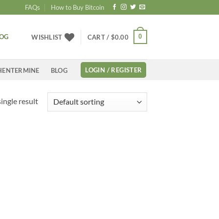
FAQs
How to Buy Bitcoin
LOG
0
WISHLIST
CART /
$
0.00
LOGIN / REGISTER
HENTERMINE
BLOG
ingle result