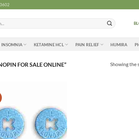
-3602
B
INSOMNIA
KETAMINE HCL
PAIN RELIEF
HUMIRA
P
Showing the s
OPIN FOR SALE ONLINE”
Add to
wishlist