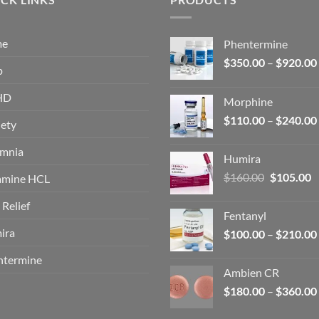
me
Phentermine
$
350.00
–
$
920.00
p
HD
Morphine
$
110.00
–
$
240.00
ety
omnia
Humira
Original
C
$
160.00
$
105.00
amine HCL
price
p
 Relief
was:
is
Fentanyl
$160.00.
$
ira
$
100.00
–
$
210.00
ntermine
Ambien CR
$
180.00
–
$
360.00