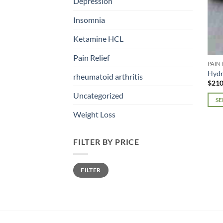
Depression
Insomnia
Ketamine HCL
Pain Relief
PAIN 
Hyd
rheumatoid arthritis
$
210
Uncategorized
SE
This
Weight Loss
prod
has
FILTER BY PRICE
mult
varia
Min
Max
The
FILTER
price
price
opti
may
be
chos