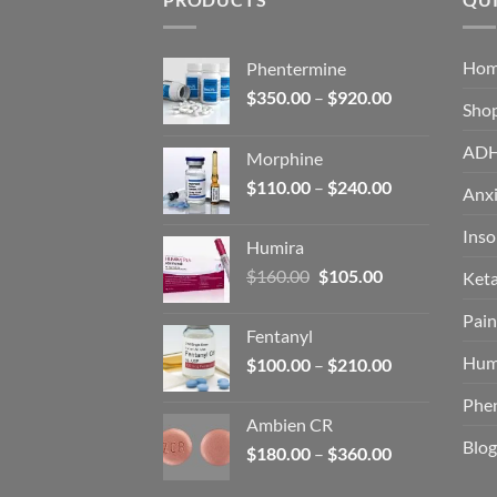
Ho
Phentermine
Price
$
350.00
–
$
920.00
Sho
range:
$350.00
AD
Morphine
through
Price
$
110.00
–
$
240.00
$920.00
Anxi
range:
$110.00
Ins
Humira
through
Original
Current
$
160.00
$
105.00
Ket
$240.00
price
price
Pain
was:
is:
Fentanyl
$160.00.
$105.00.
Hum
Price
$
100.00
–
$
210.00
range:
Phe
$100.00
Ambien CR
through
Blog
Price
$
180.00
–
$
360.00
$210.00
range: