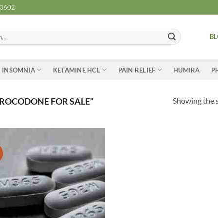
-3602
B
INSOMNIA
KETAMINE HCL
PAIN RELIEF
HUMIRA
P
Showing the s
ROCODONE FOR SALE”
Add to
wishlist