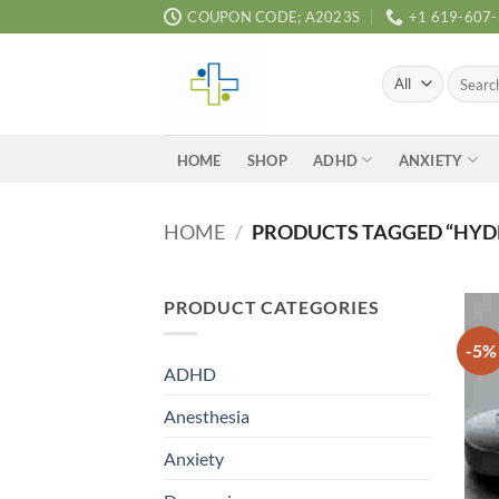
Skip
COUPON CODE; A2023S
+1 619-607
to
content
Search
for:
ADHD
ANXIETY
HOME
SHOP
HOME
/
PRODUCTS TAGGED “HYD
PRODUCT CATEGORIES
-5%
ADHD
Anesthesia
Anxiety