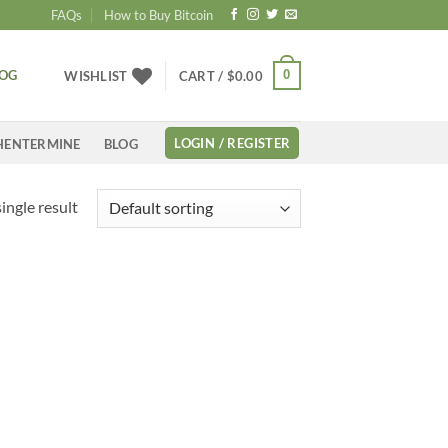
FAQs
How to Buy Bitcoin
LOG
0
WISHLIST
CART /
$
0.00
LOGIN / REGISTER
HENTERMINE
BLOG
ingle result