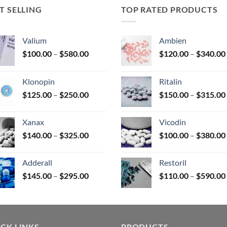
T SELLING
TOP RATED PRODUCTS
uct
Valium
Ambien
Price
$
100.00
–
$
580.00
$
120.00
–
$
340.00
range:
$100.00
Klonopin
Ritalin
through
Price
$
125.00
–
$
250.00
$
150.00
–
$
315.00
$580.00
range:
$125.00
Xanax
Vicodin
through
Price
$
140.00
–
$
325.00
$
100.00
–
$
380.00
$250.00
range:
$140.00
Adderall
Restoril
through
Price
$
145.00
–
$
295.00
$
110.00
–
$
590.00
$325.00
range:
$145.00
through
$295.00
CK LINKS
PRODUCTS