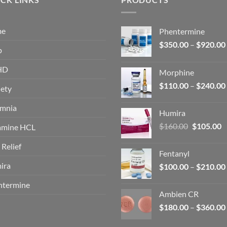
me
Phentermine
$
350.00
–
$
920.00
p
HD
Morphine
$
110.00
–
$
240.00
ety
omnia
Humira
Original
C
$
160.00
$
105.00
amine HCL
price
p
 Relief
was:
is
Fentanyl
$160.00.
$
ira
$
100.00
–
$
210.00
ntermine
Ambien CR
$
180.00
–
$
360.00