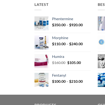
on
LATEST
BES
the
prod
page
Phentermine
Price
$
350.00
–
$
920.00
range:
$350.00
Morphine
through
Price
$
110.00
–
$
240.00
$920.00
range:
$110.00
Humira
through
Original
Current
$
160.00
$
105.00
$240.00
price
price
was:
is:
Fentanyl
$160.00.
$105.00.
Price
$
100.00
–
$
210.00
range:
$100.00
through
$210.00
PRODUCTS
QUI