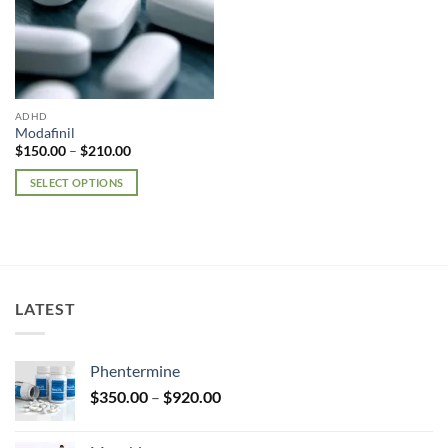
ADHD
Modafinil
Price
$
150.00
–
$
210.00
range:
$150.00
SELECT OPTIONS
through
$210.00
This
product
has
multiple
variants.
LATEST
The
options
may
Phentermine
be
Price
chosen
$
350.00
–
$
920.00
range:
on
$350.00
the