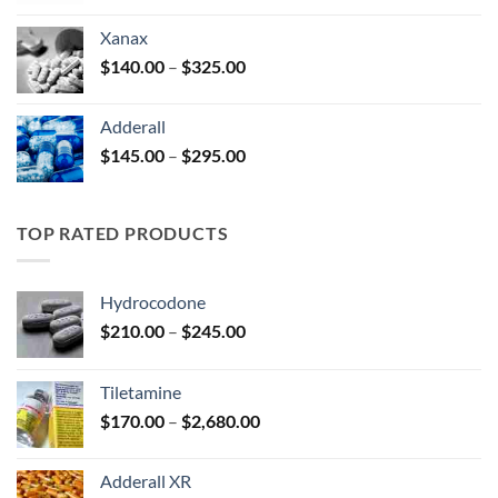
$125.00
Xanax
through
Price
$
140.00
–
$
325.00
$250.00
range:
$140.00
Adderall
through
Price
$
145.00
–
$
295.00
$325.00
range:
$145.00
through
TOP RATED PRODUCTS
$295.00
Hydrocodone
Price
$
210.00
–
$
245.00
range:
$210.00
Tiletamine
through
Price
$
170.00
–
$
2,680.00
$245.00
range:
$170.00
Adderall XR
through