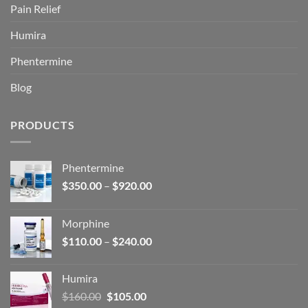
Pain Relief
Humira
Phentermine
Blog
PRODUCTS
Phentermine
Price
$
350.00
–
$
920.00
range:
$350.00
Morphine
through
Price
$
110.00
–
$
240.00
$920.00
range:
$110.00
Humira
through
Original
Current
$
160.00
$
105.00
$240.00