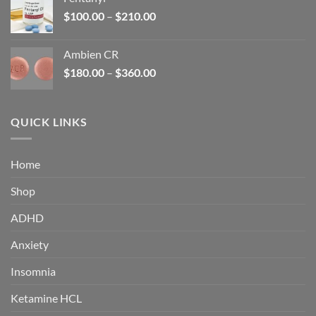
$160.00.
$105.00.
Price
$
100.00
–
$
210.00
range:
$100.00
Ambien CR
through
Price
$
180.00
–
$
360.00
$210.00
range:
$180.00
through
QUICK LINKS
$360.00
Home
Shop
ADHD
Anxiety
Insomnia
Ketamine HCL