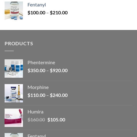
was:
is:
Fentanyl
$160.00.
$105.00.
Price
$
100.00
–
$
210.00
range:
$100.00
through
$210.00
PRODUCTS
Phentermine
Price
$
350.00
–
$
920.00
range:
$350.00
Morphine
through
Price
$
110.00
–
$
240.00
$920.00
range:
$110.00
Humira
through
Original
Current
$
160.00
$
105.00
$240.00
price
price
was:
is:
Fentanyl