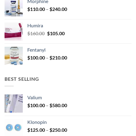
Morphine
through
product
Price
$
110.00
–
$
240.00
$920.00
page
range:
$110.00
Humira
through
Original
Current
$
160.00
$
105.00
$240.00
price
price
was:
is:
Fentanyl
$160.00.
$105.00.
Price
$
100.00
–
$
210.00
range:
$100.00
through
BEST SELLING
$210.00
Valium
Price
$
100.00
–
$
580.00
range:
$100.00
Klonopin
through
Price
$
125.00
–
$
250.00
$580.00
range: