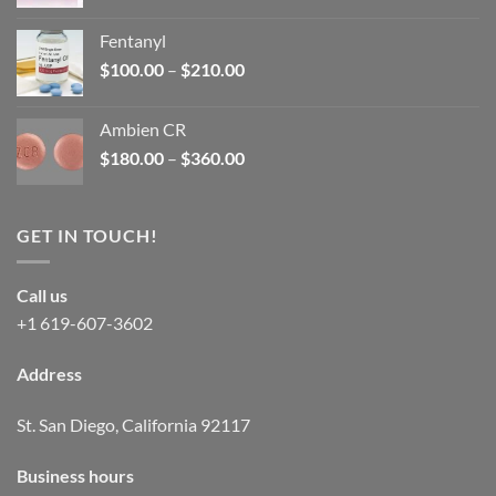
price
price
was:
is:
Fentanyl
$160.00.
$105.00.
Price
$
100.00
–
$
210.00
range:
$100.00
Ambien CR
through
Price
$
180.00
–
$
360.00
$210.00
range:
$180.00
through
GET IN TOUCH!
$360.00
Call us
+1 619-607-3602
Address
St. San Diego, California 92117
Business hours