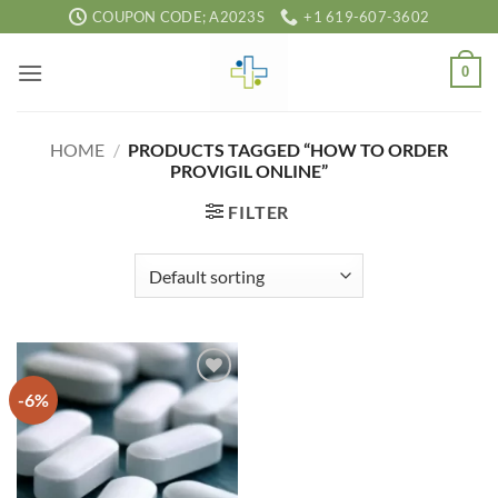
Skip
COUPON CODE; A2023S
+1 619-607-3602
to
content
0
HOME
/
PRODUCTS TAGGED “HOW TO ORDER
PROVIGIL ONLINE”
FILTER
-6%
Add to
wishlist