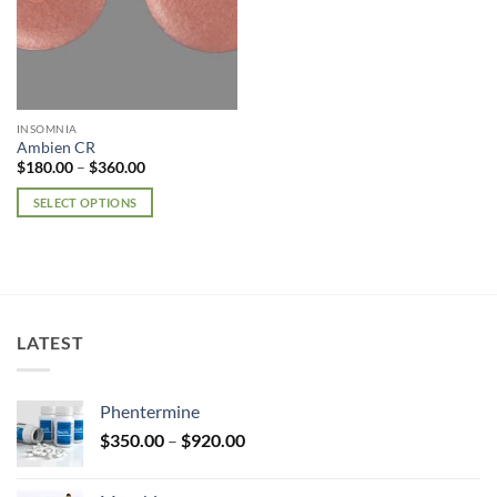
INSOMNIA
Ambien CR
Price
$
180.00
–
$
360.00
range:
$180.00
SELECT OPTIONS
through
$360.00
This
product
has
multiple
variants.
LATEST
The
options
may
Phentermine
be
Price
chosen
$
350.00
–
$
920.00
range:
on
$350.00
the