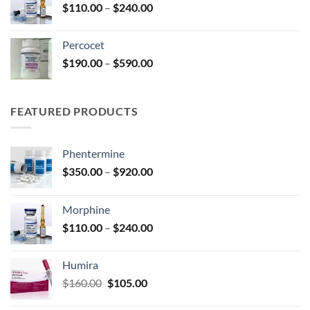
Price
$
110.00
–
$
240.00
$210.00
range:
$110.00
Percocet
through
Price
$
190.00
–
$
590.00
$240.00
range:
$190.00
through
FEATURED PRODUCTS
$590.00
Phentermine
Price
$
350.00
–
$
920.00
range:
$350.00
Morphine
through
Price
$
110.00
–
$
240.00
$920.00
range:
$110.00
Humira
through
Original
Current
$
160.00
$
105.00
$240.00
price
price