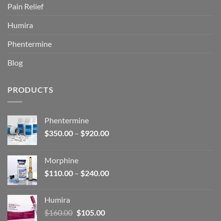
Pain Relief
Humira
Phentermine
Blog
PRODUCTS
Phentermine
Price
$
350.00
–
$
920.00
range:
$350.00
Morphine
through
Price
$
110.00
–
$
240.00
$920.00
range:
$110.00
Humira
through
Original
Current
$
160.00
$
105.00
$240.00