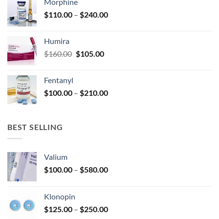
Morphine
through
product
Price
$
110.00
–
$
240.00
$920.00
page
range:
$110.00
Humira
through
Original
Current
$
160.00
$
105.00
$240.00
price
price
was:
is:
Fentanyl
$160.00.
$105.00.
Price
$
100.00
–
$
210.00
range:
$100.00
through
BEST SELLING
$210.00
Valium
Price
$
100.00
–
$
580.00
range:
$100.00
Klonopin
through
Price
$
125.00
–
$
250.00
$580.00
range: