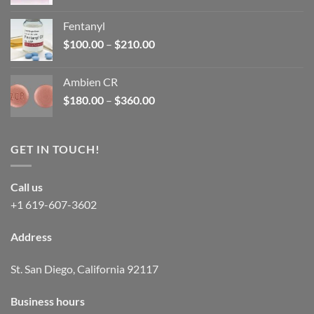
price
price
was:
is:
Fentanyl
$160.00.
$105.00.
Price
$
100.00
–
$
210.00
range:
$100.00
Ambien CR
through
Price
$
180.00
–
$
360.00
$210.00
range:
$180.00
through
GET IN TOUCH!
$360.00
Call us
+1 619-607-3602
Address
St. San Diego, California 92117
Business hours