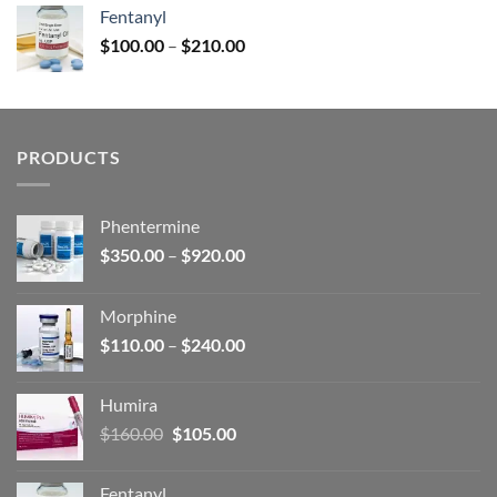
was:
is:
Fentanyl
$160.00.
$105.00.
Price
$
100.00
–
$
210.00
range:
$100.00
through
$210.00
PRODUCTS
Phentermine
Price
$
350.00
–
$
920.00
range:
$350.00
Morphine
through
Price
$
110.00
–
$
240.00
$920.00
range:
$110.00
Humira
through
Original
Current
$
160.00
$
105.00
$240.00
price
price
was:
is:
Fentanyl