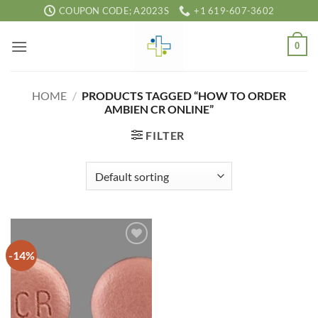
Skip
COUPON CODE; A2023S
+1 619-607-3602
to
content
0
HOME
/
PRODUCTS TAGGED “HOW TO ORDER
AMBIEN CR ONLINE”
FILTER
-14%
Add to
wishlist