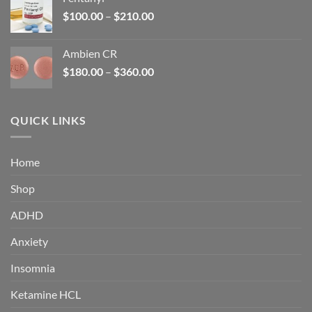
$160.00.
$105.00.
Price
$
100.00
–
$
210.00
range:
$100.00
Ambien CR
through
Price
$
180.00
–
$
360.00
$210.00
range:
$180.00
through
QUICK LINKS
$360.00
Home
Shop
ADHD
Anxiety
Insomnia
Ketamine HCL