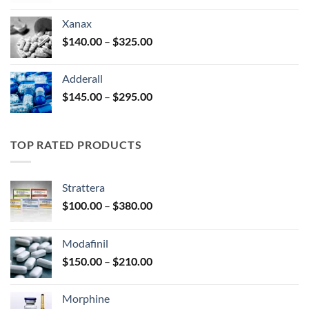
$125.00
Xanax
through
Price
$
140.00
–
$
325.00
$250.00
range:
$140.00
Adderall
through
Price
$
145.00
–
$
295.00
$325.00
range:
$145.00
through
TOP RATED PRODUCTS
$295.00
Strattera
Price
$
100.00
–
$
380.00
range:
$100.00
Modafinil
through
Price
$
150.00
–
$
210.00
$380.00
range:
$150.00
Morphine
through