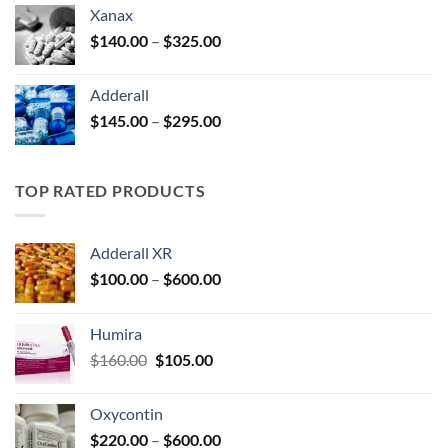
$125.00
Xanax
through
Price
$
140.00
–
$
325.00
$250.00
range:
$140.00
Adderall
through
Price
$
145.00
–
$
295.00
$325.00
range:
$145.00
through
TOP RATED PRODUCTS
$295.00
Adderall XR
Price
$
100.00
–
$
600.00
range:
$100.00
Humira
through
Original
Current
$
160.00
$
105.00
$600.00
price
price
was:
is:
Oxycontin
$160.00.
$105.00.
Price
$
220.00
–
$
600.00