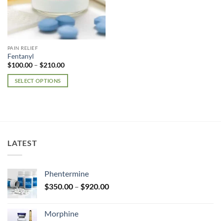
PAIN RELIEF
Fentanyl
Price
$
100.00
–
$
210.00
range:
$100.00
SELECT OPTIONS
through
$210.00
This
product
has
multiple
variants.
LATEST
The
options
may
Phentermine
be
Price
chosen
$
350.00
–
$
920.00
range:
on
$350.00
the
Morphine
through
product