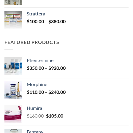
range:
$220.00
Strattera
through
Price
$
100.00
–
$
380.00
$600.00
range:
$100.00
through
FEATURED PRODUCTS
$380.00
Phentermine
Price
$
350.00
–
$
920.00
range:
$350.00
Morphine
through
Price
$
110.00
–
$
240.00
$920.00
range:
$110.00
Humira
through
Original
Current
$
160.00
$
105.00
$240.00
price
price
was:
is:
Fentanyl