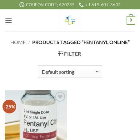
Skip
COUPON CODE; A2023S
+1 619-607-3602
to
content
0
HOME
/
PRODUCTS TAGGED “FENTANYL ONLINE”
FILTER
-25%
Add to
wishlist