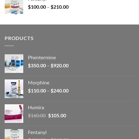
$160.00.
$105.00.
Price
$
100.00
–
$
210.00
range:
$100.00
through
$210.00
PRODUCTS
Phentermine
Price
$
350.00
–
$
920.00
range:
$350.00
Morphine
through
Price
$
110.00
–
$
240.00
$920.00
range:
$110.00
Humira
through
Original
Current
$
160.00
$
105.00
$240.00
price
price
was:
is:
Fentanyl
$160.00.
$105.00.