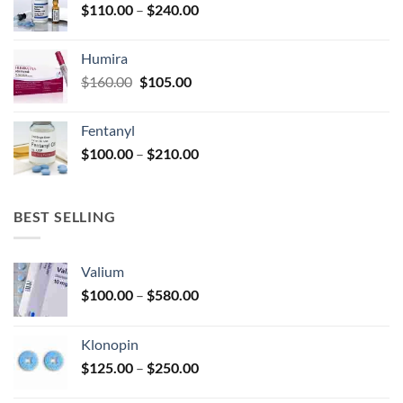
Price
$
110.00
–
$
240.00
$920.00
page
range:
$110.00
Humira
through
Original
Current
$
160.00
$
105.00
$240.00
price
price
was:
is:
Fentanyl
$160.00.
$105.00.
Price
$
100.00
–
$
210.00
range:
$100.00
through
BEST SELLING
$210.00
Valium
Price
$
100.00
–
$
580.00
range:
$100.00
Klonopin
through
Price
$
125.00
–
$
250.00
$580.00
range: