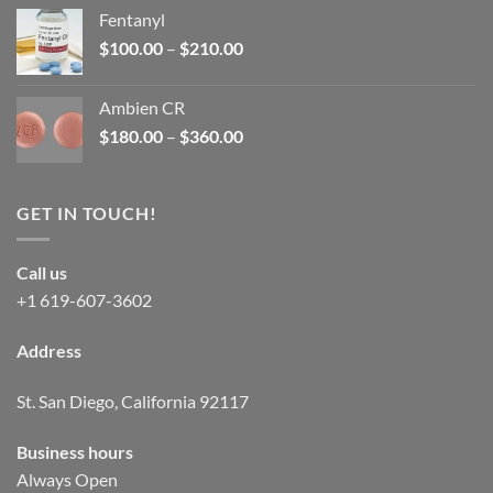
was:
is:
Fentanyl
$160.00.
$105.00.
Price
$
100.00
–
$
210.00
range:
$100.00
Ambien CR
through
Price
$
180.00
–
$
360.00
$210.00
range:
$180.00
through
GET IN TOUCH!
$360.00
Call us
+1 619-607-3602
Address
St. San Diego, California 92117
Business hours
Always Open