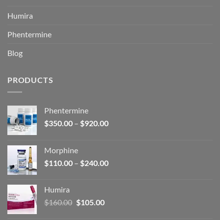
Humira
Phentermine
Blog
PRODUCTS
Phentermine
Price
$
350.00
–
$
920.00
range:
$350.00
Morphine
through
Price
$
110.00
–
$
240.00
$920.00
range:
$110.00
Humira
through
Original
Current
$
160.00
$
105.00
$240.00
price
price