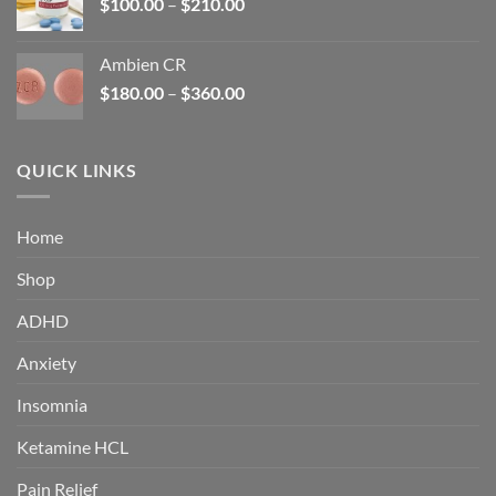
Price
$
100.00
–
$
210.00
range:
$100.00
Ambien CR
through
Price
$
180.00
–
$
360.00
$210.00
range:
$180.00
through
QUICK LINKS
$360.00
Home
Shop
ADHD
Anxiety
Insomnia
Ketamine HCL
Pain Relief