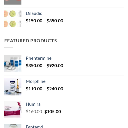
range:
$180.00
Dilaudid
through
Price
$
150.00
–
$
350.00
$360.00
range:
$150.00
through
FEATURED PRODUCTS
$350.00
Phentermine
Price
$
350.00
–
$
920.00
range:
$350.00
Morphine
through
Price
$
110.00
–
$
240.00
$920.00
range:
$110.00
Humira
through
Original
Current
$
160.00
$
105.00
$240.00
price
price
was:
is:
Fentanyl