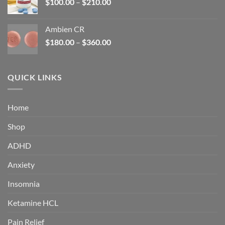
Price
$
100.00
–
$
210.00
range:
$100.00
Ambien CR
through
Price
$
180.00
–
$
360.00
$210.00
range:
$180.00
through
QUICK LINKS
$360.00
Home
Shop
ADHD
Anxiety
Insomnia
Ketamine HCL
Pain Relief