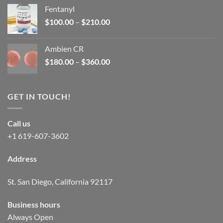
was:
is:
Fentanyl
$160.00.
$105.00.
Price
$
100.00
–
$
210.00
range:
$100.00
Ambien CR
through
Price
$
180.00
–
$
360.00
$210.00
range:
$180.00
through
GET IN TOUCH!
$360.00
Call us
+1 619-607-3602
Address
St. San Diego, California 92117
Business hours
Always Open