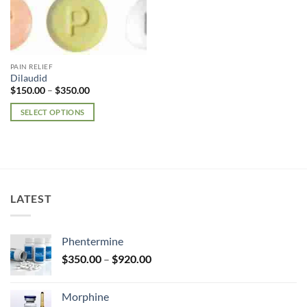
PAIN RELIEF
Dilaudid
Price
$
150.00
–
$
350.00
range:
$150.00
SELECT OPTIONS
through
$350.00
This
product
has
multiple
variants.
LATEST
The
options
may
Phentermine
be
Price
chosen
$
350.00
–
$
920.00
range:
on
$350.00
the
Morphine
through
product