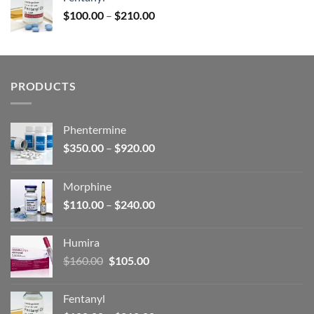
$160.00.
$105.00.
Price
$
100.00
–
$
210.00
range:
$100.00
through
$210.00
PRODUCTS
Phentermine
Price
$
350.00
–
$
920.00
range:
$350.00
Morphine
through
Price
$
110.00
–
$
240.00
$920.00
range:
$110.00
Humira
through
Original
Current
$
160.00
$
105.00
$240.00
price
price
was:
is:
Fentanyl
$160.00.
$105.00.