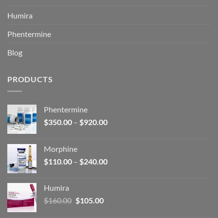
Humira
Phentermine
Blog
PRODUCTS
Phentermine
Price
$
350.00
–
$
920.00
range:
$350.00
Morphine
through
Price
$
110.00
–
$
240.00
$920.00
range:
$110.00
Humira
through
Original
Current
$
160.00
$
105.00
$240.00
price
price