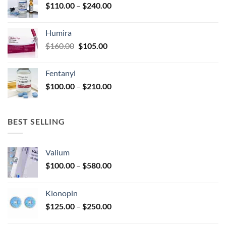
Price
$
110.00
–
$
240.00
$920.00
page
range:
$110.00
Humira
through
Original
Current
$
160.00
$
105.00
$240.00
price
price
was:
is:
Fentanyl
$160.00.
$105.00.
Price
$
100.00
–
$
210.00
range:
$100.00
through
BEST SELLING
$210.00
Valium
Price
$
100.00
–
$
580.00
range:
$100.00
Klonopin
through
Price
$
125.00
–
$
250.00
$580.00
range: