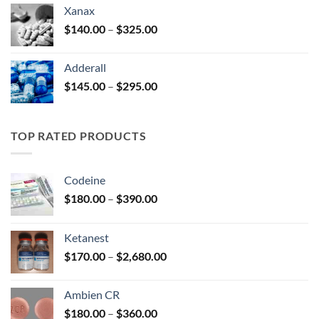
$125.00
Xanax
through
Price
$
140.00
–
$
325.00
$250.00
range:
$140.00
Adderall
through
Price
$
145.00
–
$
295.00
$325.00
range:
$145.00
through
TOP RATED PRODUCTS
$295.00
Codeine
Price
$
180.00
–
$
390.00
range:
$180.00
Ketanest
through
Price
$
170.00
–
$
2,680.00
$390.00
range:
$170.00
Ambien CR
through
Price
$
180.00
–
$
360.00
$2,680.00