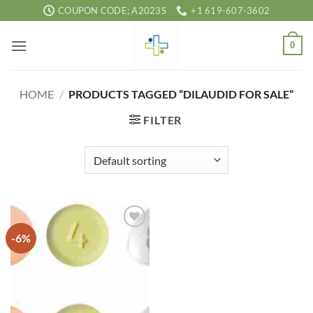
Skip
COUPON CODE; A2023S
+1 619-607-3602
to
content
0
HOME
/
PRODUCTS TAGGED “DILAUDID FOR SALE”
FILTER
-6%
Add to
wishlist