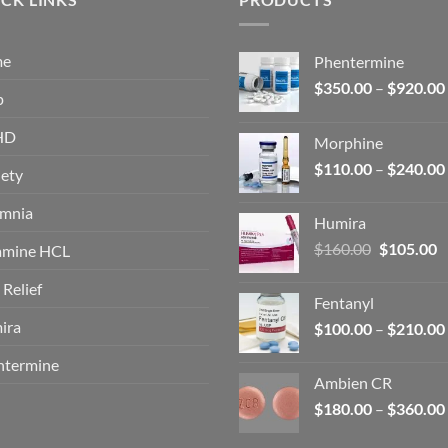
me
Phentermine
$
350.00
–
$
920.00
p
HD
Morphine
$
110.00
–
$
240.00
ety
omnia
Humira
Original
C
$
160.00
$
105.00
amine HCL
price
p
 Relief
was:
is
Fentanyl
$160.00.
$
ira
$
100.00
–
$
210.00
ntermine
Ambien CR
$
180.00
–
$
360.00