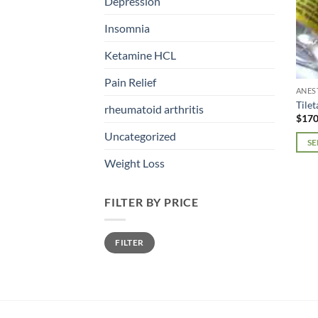
Depression
Insomnia
Ketamine HCL
Pain Relief
ANES
Tile
rheumatoid arthritis
$
170
Uncategorized
SE
This
Weight Loss
prod
has
FILTER BY PRICE
mult
varia
Min
Max
The
FILTER
price
price
opti
may
be
chos