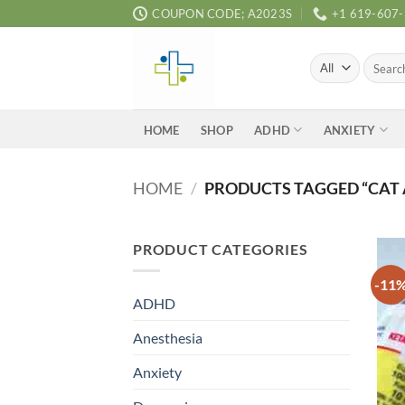
Skip
COUPON CODE; A2023S
+1 619-607
to
content
Search
for:
ADHD
ANXIETY
HOME
SHOP
HOME
/
PRODUCTS TAGGED “CAT 
PRODUCT CATEGORIES
-11
ADHD
Anesthesia
Anxiety