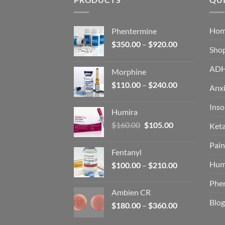
Ho
Phentermine
Price
$
350.00
–
$
920.00
Sho
range:
$350.00
AD
Morphine
through
Price
$
110.00
–
$
240.00
$920.00
Anxi
range:
$110.00
Ins
Humira
through
Original
Current
$
160.00
$
105.00
Ket
$240.00
price
price
Pain
was:
is:
Fentanyl
$160.00.
$105.00.
Hum
Price
$
100.00
–
$
210.00
range:
Phe
$100.00
Ambien CR
through
Blog
Price
$
180.00
–
$
360.00
$210.00
range: