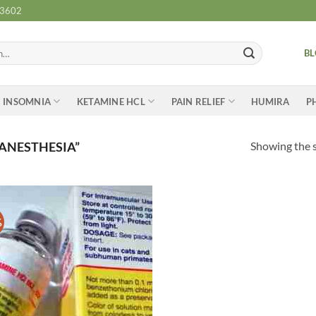
-3602
B
INSOMNIA
KETAMINE HCL
PAIN RELIEF
HUMIRA
P
Showing the s
ANESTHESIA”
%
Add to
wishlist