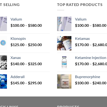
T SELLING
TOP RATED PRODUCTS
uct
Valium
Valium
Price
$
100.00
–
$
580.00
$
100.00
–
$
580.00
range:
$100.00
Klonopin
Ketamax
through
Price
$
125.00
–
$
250.00
$
170.00
–
$
2,680.
$580.00
range:
$125.00
Xanax
Ketamine Injection
through
Price
$
140.00
–
$
325.00
$
170.00
–
$
2,680.
$250.00
range:
$140.00
Adderall
Buprenorphine
through
Price
$
145.00
–
$
295.00
$
100.00
–
$
240.00
$325.00
range:
$145.00
through
$295.00
CK LINKS
PRODUCTS