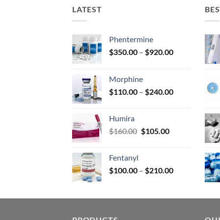
on
LATEST
BES
the
prod
page
Phentermine
Price
$
350.00
–
$
920.00
range:
$350.00
Morphine
through
Price
$
110.00
–
$
240.00
$920.00
range:
$110.00
Humira
through
Original
Current
$
160.00
$
105.00
$240.00
price
price
was:
is:
Fentanyl
$160.00.
$105.00.
Price
$
100.00
–
$
210.00
range:
$100.00
through
$210.00
PRODUCTS
QUI