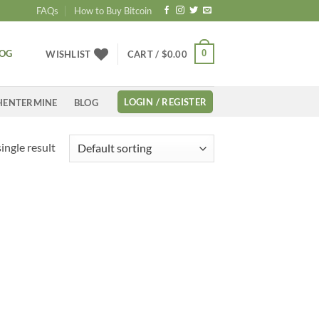
FAQs
How to Buy Bitcoin
LOG
0
WISHLIST
CART /
$
0.00
LOGIN / REGISTER
HENTERMINE
BLOG
ingle result