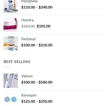
Morphine
through
product
Price
$
110.00
–
$
240.00
$920.00
page
range:
$110.00
Humira
through
Original
Current
$
160.00
$
105.00
$240.00
price
price
was:
is:
Fentanyl
$160.00.
$105.00.
Price
$
100.00
–
$
210.00
range:
$100.00
through
BEST SELLING
$210.00
Valium
Price
$
100.00
–
$
580.00
range:
$100.00
Klonopin
through
Price
$
125.00
–
$
250.00
$580.00
range: