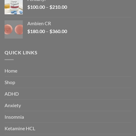
$160.00.
$105.00.
Price
$
100.00
–
$
210.00
range:
$100.00
Ambien CR
through
Price
$
180.00
–
$
360.00
$210.00
range:
$180.00
through
QUICK LINKS
$360.00
Home
Shop
ADHD
Anxiety
Insomnia
Ketamine HCL