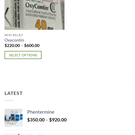
PAIN RELIEF
Oxycontin
Price
$
220.00
–
$
600.00
range:
$220.00
SELECT OPTIONS
through
$600.00
This
product
has
multiple
variants.
LATEST
The
options
may
Phentermine
be
Price
chosen
$
350.00
–
$
920.00
range:
on
$350.00
the