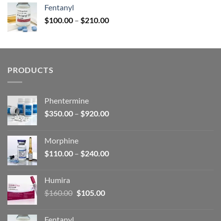
was:
is:
Fentanyl
$160.00.
$105.00.
Price
$
100.00
–
$
210.00
range:
$100.00
through
$210.00
PRODUCTS
Phentermine
Price
$
350.00
–
$
920.00
range:
$350.00
Morphine
through
Price
$
110.00
–
$
240.00
$920.00
range:
$110.00
Humira
through
Original
Current
$
160.00
$
105.00
$240.00
price
price
was:
is:
Fentanyl