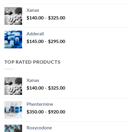
$125.00
Xanax
through
Price
$
140.00
–
$
325.00
$250.00
range:
$140.00
Adderall
through
Price
$
145.00
–
$
295.00
$325.00
range:
$145.00
through
TOP RATED PRODUCTS
$295.00
Xanax
Price
$
140.00
–
$
325.00
range:
$140.00
Phentermine
through
Price
$
350.00
–
$
920.00
$325.00
range:
$350.00
Roxycodone
through