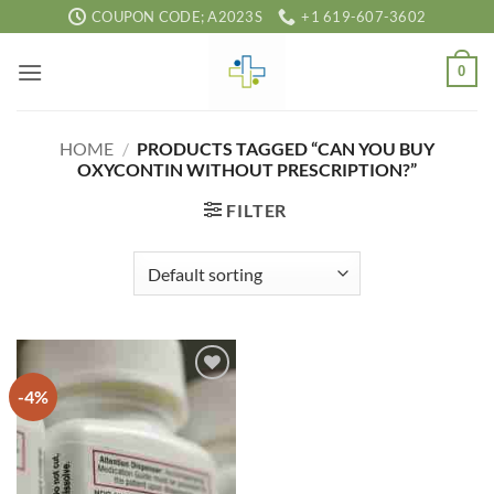
Skip
COUPON CODE; A2023S
+1 619-607-3602
to
content
0
HOME
/
PRODUCTS TAGGED “CAN YOU BUY
OXYCONTIN WITHOUT PRESCRIPTION?”
FILTER
-4%
Add to
wishlist