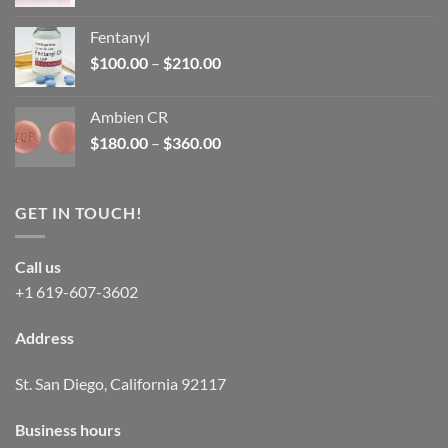
price
price
was:
is:
Fentanyl
$160.00.
$105.00.
Price
$
100.00
–
$
210.00
range:
$100.00
Ambien CR
through
Price
$
180.00
–
$
360.00
$210.00
range:
$180.00
through
GET IN TOUCH!
$360.00
Call us
+1 619-607-3602
Address
St. San Diego, California 92117
Business hours