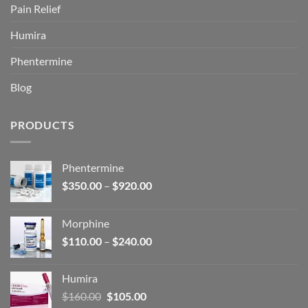
Pain Relief
Humira
Phentermine
Blog
PRODUCTS
Phentermine
Price
$
350.00
–
$
920.00
range:
$350.00
Morphine
through
Price
$
110.00
–
$
240.00
$920.00
range:
$110.00
Humira
through
Original
Current
$
160.00
$
105.00
$240.00