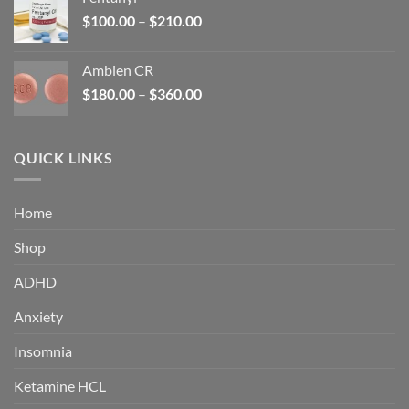
$160.00.
$105.00.
Price
$
100.00
–
$
210.00
range:
$100.00
Ambien CR
through
Price
$
180.00
–
$
360.00
$210.00
range:
$180.00
through
QUICK LINKS
$360.00
Home
Shop
ADHD
Anxiety
Insomnia
Ketamine HCL