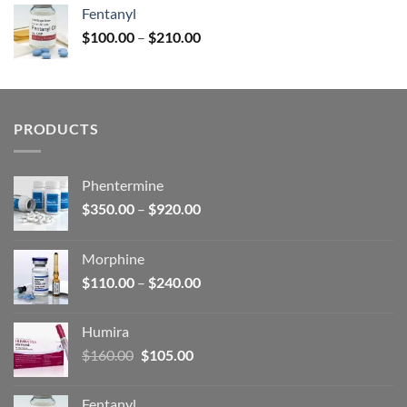
was:
is:
Fentanyl
$160.00.
$105.00.
Price
$
100.00
–
$
210.00
range:
$100.00
through
$210.00
PRODUCTS
Phentermine
Price
$
350.00
–
$
920.00
range:
$350.00
Morphine
through
Price
$
110.00
–
$
240.00
$920.00
range:
$110.00
Humira
through
Original
Current
$
160.00
$
105.00
$240.00
price
price
was:
is:
Fentanyl