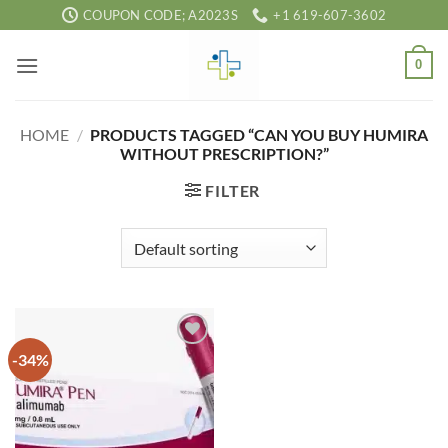
Skip
COUPON CODE; A2023S
+1 619-607-3602
to
content
0
HOME
/
PRODUCTS TAGGED “CAN YOU BUY HUMIRA
WITHOUT PRESCRIPTION?”
FILTER
-34%
Add to
wishlist