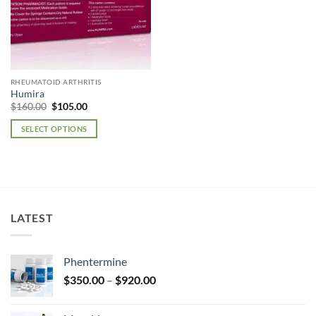
RHEUMATOID ARTHRITIS
Humira
Original
Current
$
160.00
$
105.00
price
price
was:
is:
SELECT OPTIONS
$160.00.
$105.00.
This
product
has
multiple
variants.
LATEST
The
options
may
Phentermine
be
Price
chosen
$
350.00
–
$
920.00
range:
on
$350.00
the