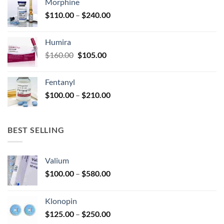
Morphine
through
product
Price
$
110.00
–
$
240.00
$920.00
page
range:
$110.00
Humira
through
Original
Current
$
160.00
$
105.00
$240.00
price
price
was:
is:
Fentanyl
$160.00.
$105.00.
Price
$
100.00
–
$
210.00
range:
$100.00
through
BEST SELLING
$210.00
Valium
Price
$
100.00
–
$
580.00
range:
$100.00
Klonopin
through
Price
$
125.00
–
$
250.00
$580.00
range: