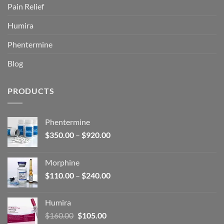
Pain Relief
Humira
Phentermine
Blog
PRODUCTS
Phentermine
Price
$
350.00
–
$
920.00
range:
$350.00
Morphine
through
Price
$
110.00
–
$
240.00
$920.00
range:
$110.00
Humira
through
Original
Current
$
160.00
$
105.00
$240.00