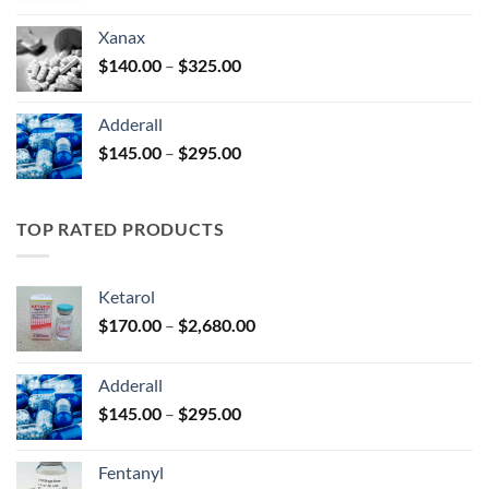
$125.00
Xanax
through
Price
$
140.00
–
$
325.00
$250.00
range:
$140.00
Adderall
through
Price
$
145.00
–
$
295.00
$325.00
range:
$145.00
through
TOP RATED PRODUCTS
$295.00
Ketarol
Price
$
170.00
–
$
2,680.00
range:
$170.00
Adderall
through
Price
$
145.00
–
$
295.00
$2,680.00
range:
$145.00
Fentanyl
through