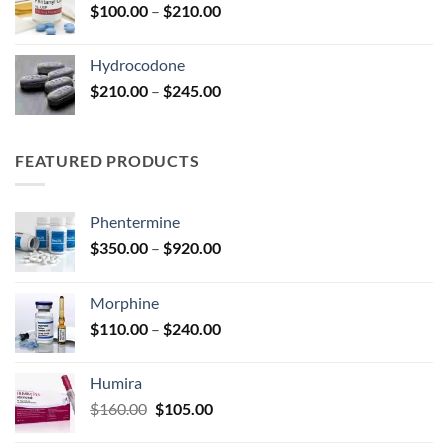
Price
$
100.00
–
$
210.00
$295.00
range:
$100.00
Hydrocodone
through
Price
$
210.00
–
$
245.00
$210.00
range:
$210.00
through
FEATURED PRODUCTS
$245.00
Phentermine
Price
$
350.00
–
$
920.00
range:
$350.00
Morphine
through
Price
$
110.00
–
$
240.00
$920.00
range:
$110.00
Humira
through
Original
Current
$
160.00
$
105.00
$240.00
price
price