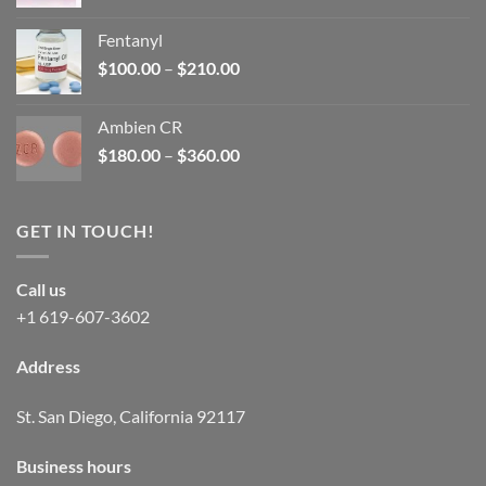
price
price
was:
is:
Fentanyl
$160.00.
$105.00.
Price
$
100.00
–
$
210.00
range:
$100.00
Ambien CR
through
Price
$
180.00
–
$
360.00
$210.00
range:
$180.00
through
GET IN TOUCH!
$360.00
Call us
+1 619-607-3602
Address
St. San Diego, California 92117
Business hours