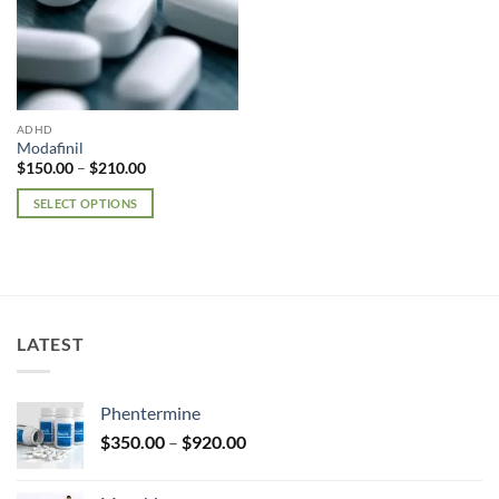
ADHD
Modafinil
Price
$
150.00
–
$
210.00
range:
$150.00
SELECT OPTIONS
through
$210.00
This
product
has
multiple
variants.
LATEST
The
options
may
Phentermine
be
Price
chosen
$
350.00
–
$
920.00
range:
on
$350.00
the