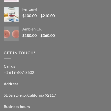
price
price
was:
is:
Fentanyl
$160.00.
$105.00.
Price
$
100.00
–
$
210.00
range:
$100.00
Ambien CR
through
Price
$
180.00
–
$
360.00
$210.00
range:
$180.00
through
GET IN TOUCH!
$360.00
Call us
+1 619-607-3602
Address
St. San Diego, California 92117
Business hours