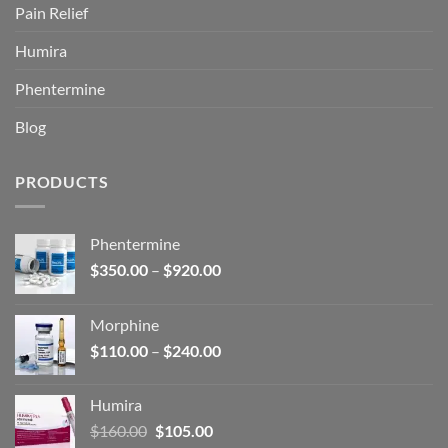
Pain Relief
Humira
Phentermine
Blog
PRODUCTS
Phentermine
Price
$
350.00
–
$
920.00
range:
$350.00
Morphine
through
Price
$
110.00
–
$
240.00
$920.00
range:
$110.00
Humira
through
Original
Current
$
160.00
$
105.00
$240.00