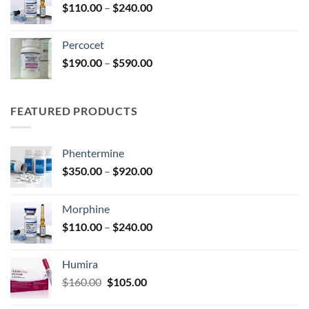
Price
$
110.00
–
$
240.00
$210.00
range:
$110.00
Percocet
through
Price
$
190.00
–
$
590.00
$240.00
range:
$190.00
through
FEATURED PRODUCTS
$590.00
Phentermine
Price
$
350.00
–
$
920.00
range:
$350.00
Morphine
through
Price
$
110.00
–
$
240.00
$920.00
range:
$110.00
Humira
through
Original
Current
$
160.00
$
105.00
$240.00
price
price