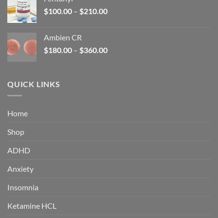
$160.00.
$105.00.
Price
$
100.00
–
$
210.00
range:
$100.00
Ambien CR
through
Price
$
180.00
–
$
360.00
$210.00
range:
$180.00
through
QUICK LINKS
$360.00
Home
Shop
ADHD
Anxiety
Insomnia
Ketamine HCL