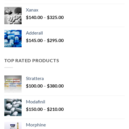
$125.00
Xanax
through
Price
$
140.00
–
$
325.00
$250.00
range:
$140.00
Adderall
through
Price
$
145.00
–
$
295.00
$325.00
range:
$145.00
through
TOP RATED PRODUCTS
$295.00
Strattera
Price
$
100.00
–
$
380.00
range:
$100.00
Modafinil
through
Price
$
150.00
–
$
210.00
$380.00
range:
$150.00
Morphine
through