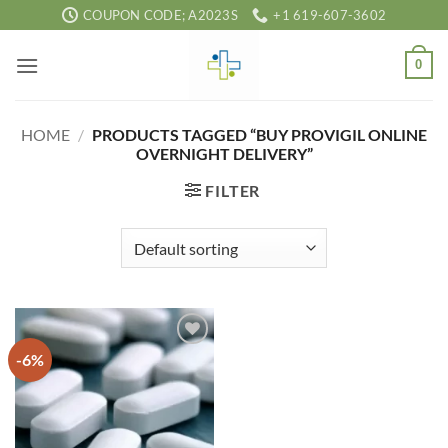
Skip
COUPON CODE; A2023S
+1 619-607-3602
to
content
0
HOME
/
PRODUCTS TAGGED “BUY PROVIGIL ONLINE
OVERNIGHT DELIVERY”
FILTER
-6%
Add to
wishlist