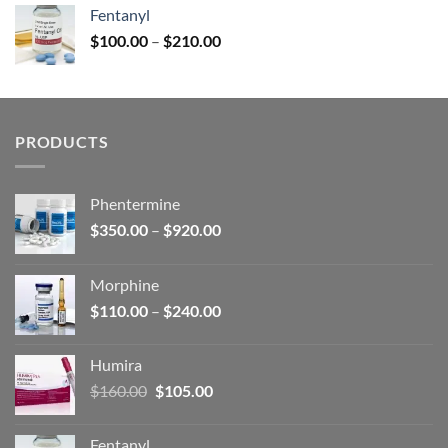
was:
is:
Fentanyl
$160.00.
$105.00.
Price
$
100.00
–
$
210.00
range:
$100.00
through
$210.00
PRODUCTS
Phentermine
Price
$
350.00
–
$
920.00
range:
$350.00
Morphine
through
Price
$
110.00
–
$
240.00
$920.00
range:
$110.00
Humira
through
Original
Current
$
160.00
$
105.00
$240.00
price
price
was:
is:
Fentanyl