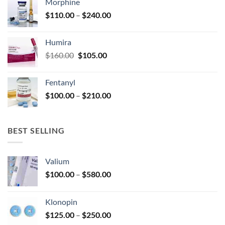
Morphine
through
product
Price
$
110.00
–
$
240.00
$920.00
page
range:
$110.00
Humira
through
Original
Current
$
160.00
$
105.00
$240.00
price
price
was:
is:
Fentanyl
$160.00.
$105.00.
Price
$
100.00
–
$
210.00
range:
$100.00
through
BEST SELLING
$210.00
Valium
Price
$
100.00
–
$
580.00
range:
$100.00
Klonopin
through
Price
$
125.00
–
$
250.00
$580.00
range: