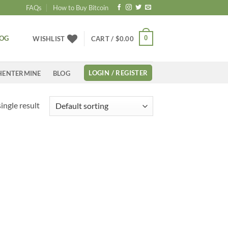
FAQs
How to Buy Bitcoin
LOG
0
WISHLIST
CART /
$
0.00
LOGIN / REGISTER
HENTERMINE
BLOG
ingle result