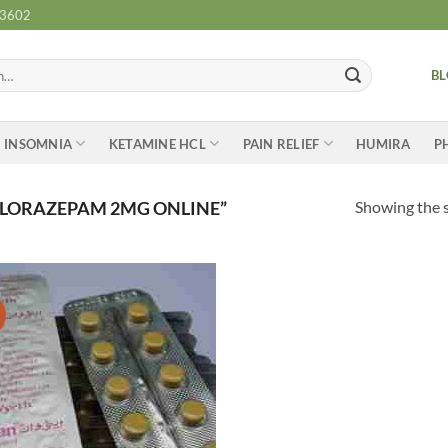
-3602
B
INSOMNIA
KETAMINE HCL
PAIN RELIEF
HUMIRA
P
Showing the s
 LORAZEPAM 2MG ONLINE”
Add to
wishlist