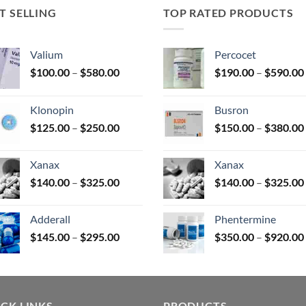
T SELLING
TOP RATED PRODUCTS
uct
Valium
Percocet
Price
$
100.00
–
$
580.00
$
190.00
–
$
590.00
range:
$100.00
Klonopin
Busron
through
Price
$
125.00
–
$
250.00
$
150.00
–
$
380.00
$580.00
range:
$125.00
Xanax
Xanax
through
Price
$
140.00
–
$
325.00
$
140.00
–
$
325.00
$250.00
range:
$140.00
Adderall
Phentermine
through
Price
$
145.00
–
$
295.00
$
350.00
–
$
920.00
$325.00
range:
$145.00
through
$295.00
CK LINKS
PRODUCTS