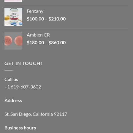
price
price
was:
is:
Fentanyl
$160.00.
$105.00.
Price
$
100.00
–
$
210.00
range:
$100.00
Ambien CR
through
Price
$
180.00
–
$
360.00
$210.00
range:
$180.00
through
GET IN TOUCH!
$360.00
Call us
+1 619-607-3602
Address
St. San Diego, California 92117
Business hours