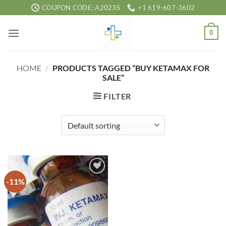
Skip
COUPON CODE; A2023S
+1 619-607-3602
to
content
0
HOME
/
PRODUCTS TAGGED “BUY KETAMAX FOR
SALE”
FILTER
-11%
Add to
wishlist