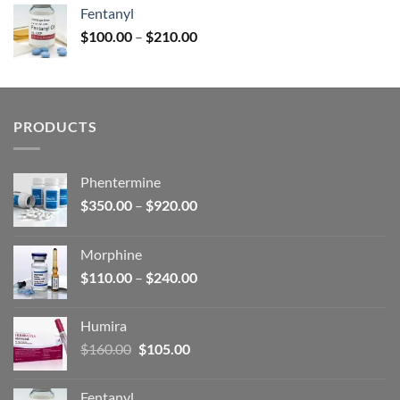
was:
is:
Fentanyl
$160.00.
$105.00.
Price
$
100.00
–
$
210.00
range:
$100.00
through
$210.00
PRODUCTS
Phentermine
Price
$
350.00
–
$
920.00
range:
$350.00
Morphine
through
Price
$
110.00
–
$
240.00
$920.00
range:
$110.00
Humira
through
Original
Current
$
160.00
$
105.00
$240.00
price
price
was:
is:
Fentanyl