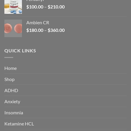
$160.00.
$105.00.
Price
$
100.00
–
$
210.00
range:
$100.00
Ambien CR
through
Price
$
180.00
–
$
360.00
$210.00
range:
$180.00
through
QUICK LINKS
$360.00
Home
Shop
ADHD
Anxiety
Insomnia
Ketamine HCL