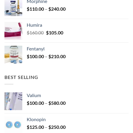
Morphine
through
product
Price
$
110.00
–
$
240.00
$920.00
page
range:
$110.00
Humira
through
Original
Current
$
160.00
$
105.00
$240.00
price
price
was:
is:
Fentanyl
$160.00.
$105.00.
Price
$
100.00
–
$
210.00
range:
$100.00
through
BEST SELLING
$210.00
Valium
Price
$
100.00
–
$
580.00
range:
$100.00
Klonopin
through
Price
$
125.00
–
$
250.00
$580.00
range: