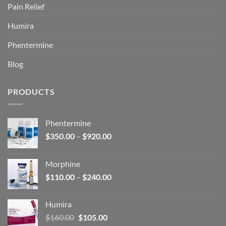
Pain Relief
Humira
Phentermine
Blog
PRODUCTS
Phentermine
Price
$
350.00
–
$
920.00
range:
$350.00
Morphine
through
Price
$
110.00
–
$
240.00
$920.00
range:
$110.00
Humira
through
Original
Current
$
160.00
$
105.00
$240.00