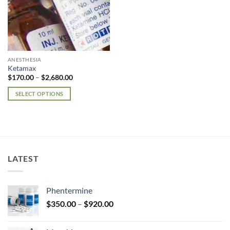
ANESTHESIA
Ketamax
Price
$
170.00
–
$
2,680.00
range:
$170.00
SELECT OPTIONS
through
$2,680.00
This
product
has
multiple
variants.
LATEST
The
options
may
Phentermine
be
Price
chosen
$
350.00
–
$
920.00
range:
on
$350.00
the