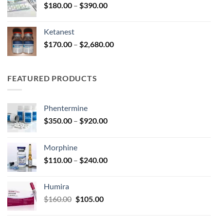
Price
$
180.00
–
$
390.00
$2,680.00
range:
$180.00
Ketanest
through
Price
$
170.00
–
$
2,680.00
$390.00
range:
$170.00
through
FEATURED PRODUCTS
$2,680.00
Phentermine
Price
$
350.00
–
$
920.00
range:
$350.00
Morphine
through
Price
$
110.00
–
$
240.00
$920.00
range:
$110.00
Humira
through
Original
Current
$
160.00
$
105.00
$240.00
price
price