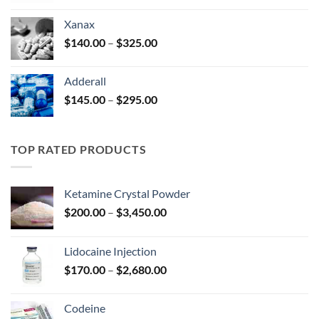
$125.00
Xanax
through
Price
$
140.00
–
$
325.00
$250.00
range:
$140.00
Adderall
through
Price
$
145.00
–
$
295.00
$325.00
range:
$145.00
through
TOP RATED PRODUCTS
$295.00
Ketamine Crystal Powder
Price
$
200.00
–
$
3,450.00
range:
$200.00
Lidocaine Injection
through
Price
$
170.00
–
$
2,680.00
$3,450.00
range:
$170.00
Codeine
through