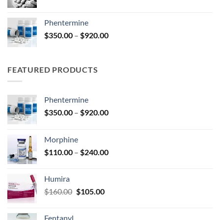
range:
$140.00
Phentermine
through
Price
$
350.00
–
$
920.00
$325.00
range:
$350.00
through
FEATURED PRODUCTS
$920.00
Phentermine
Price
$
350.00
–
$
920.00
range:
$350.00
Morphine
through
Price
$
110.00
–
$
240.00
$920.00
range:
$110.00
Humira
through
Original
Current
$
160.00
$
105.00
$240.00
price
price
was:
is:
Fentanyl