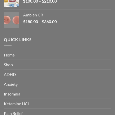
Price
$
100.00
–
$
210.00
range:
$100.00
Ambien CR
through
Price
$
180.00
–
$
360.00
$210.00
range:
$180.00
through
QUICK LINKS
$360.00
Home
Shop
ADHD
Anxiety
Insomnia
Ketamine HCL
Pain Relief