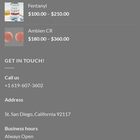
was:
is:
Fentanyl
$160.00.
$105.00.
Price
$
100.00
–
$
210.00
range:
$100.00
Ambien CR
through
Price
$
180.00
–
$
360.00
$210.00
range:
$180.00
through
GET IN TOUCH!
$360.00
Call us
+1 619-607-3602
Address
St. San Diego, California 92117
Business hours
Always Open