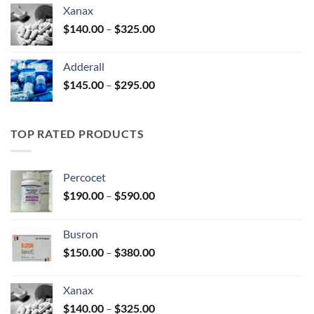
$125.00
Xanax
through
Price
$
140.00
–
$
325.00
$250.00
range:
$140.00
Adderall
through
Price
$
145.00
–
$
295.00
$325.00
range:
$145.00
through
TOP RATED PRODUCTS
$295.00
Percocet
Price
$
190.00
–
$
590.00
range:
$190.00
Busron
through
Price
$
150.00
–
$
380.00
$590.00
range:
$150.00
Xanax
through
Price
$
140.00
–
$
325.00
$380.00