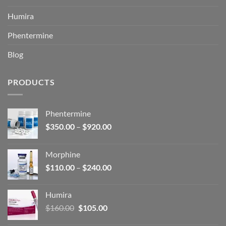
Humira
Phentermine
Blog
PRODUCTS
Phentermine
Price
$
350.00
–
$
920.00
range:
$350.00
Morphine
through
Price
$
110.00
–
$
240.00
$920.00
range:
$110.00
Humira
through
Original
Current
$
160.00
$
105.00
$240.00
price
price