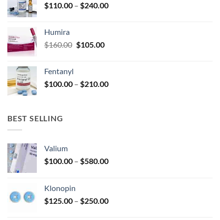
Price
$
110.00
–
$
240.00
$920.00
page
range:
$110.00
Humira
through
Original
Current
$
160.00
$
105.00
$240.00
price
price
was:
is:
Fentanyl
$160.00.
$105.00.
Price
$
100.00
–
$
210.00
range:
$100.00
through
BEST SELLING
$210.00
Valium
Price
$
100.00
–
$
580.00
range:
$100.00
Klonopin
through
Price
$
125.00
–
$
250.00
$580.00
range: