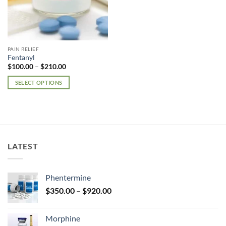
PAIN RELIEF
Fentanyl
Price
$
100.00
–
$
210.00
range:
$100.00
SELECT OPTIONS
through
$210.00
This
product
has
multiple
variants.
LATEST
The
options
may
Phentermine
be
Price
chosen
$
350.00
–
$
920.00
range:
on
$350.00
the
Morphine
through
product