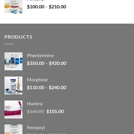
$160.00.
$105.00.
Price
$
100.00
–
$
210.00
range:
$100.00
through
$210.00
PRODUCTS
Phentermine
Price
$
350.00
–
$
920.00
range:
$350.00
Morphine
through
Price
$
110.00
–
$
240.00
$920.00
range:
$110.00
Humira
through
Original
Current
$
160.00
$
105.00
$240.00
price
price
was:
is:
Fentanyl
$160.00.
$105.00.