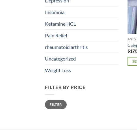
Depression
Insomnia
Ketamine HCL
Pain Relief
ANES
Caly
rheumatoid arthritis
$
170
Uncategorized
SE
This
Weight Loss
prod
has
FILTER BY PRICE
mult
varia
Min
Max
The
FILTER
price
price
opti
may
be
chos