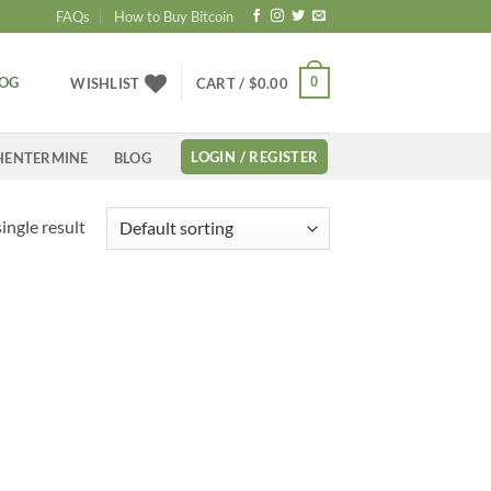
FAQs
How to Buy Bitcoin
LOG
0
WISHLIST
CART /
$
0.00
LOGIN / REGISTER
HENTERMINE
BLOG
ingle result