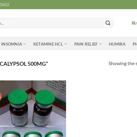
-3602
B
INSOMNIA
KETAMINE HCL
PAIN RELIEF
HUMIRA
P
Showing the s
CALYPSOL 500MG”
%
Add to
wishlist