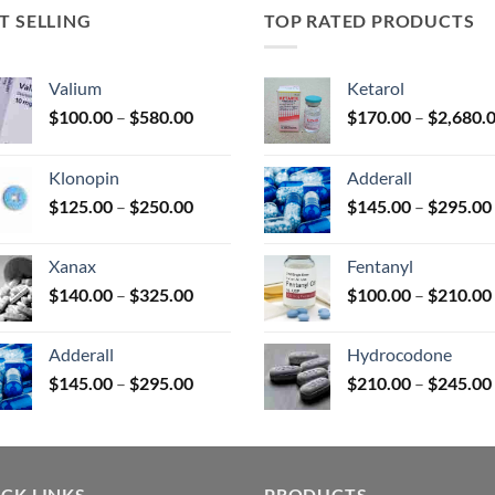
T SELLING
TOP RATED PRODUCTS
uct
Valium
Ketarol
Price
$
100.00
–
$
580.00
$
170.00
–
$
2,680.
range:
$100.00
Klonopin
Adderall
through
Price
$
125.00
–
$
250.00
$
145.00
–
$
295.00
$580.00
range:
$125.00
Xanax
Fentanyl
through
Price
$
140.00
–
$
325.00
$
100.00
–
$
210.00
$250.00
range:
$140.00
Adderall
Hydrocodone
through
Price
$
145.00
–
$
295.00
$
210.00
–
$
245.00
$325.00
range:
$145.00
through
$295.00
CK LINKS
PRODUCTS