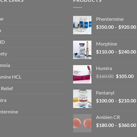
me
Phentermine
$
350.00
–
$
920.00
p
HD
Morphine
$
110.00
–
$
240.00
ety
omnia
Humira
Original
C
$
160.00
$
105.00
amine HCL
price
p
 Relief
was:
is
Fentanyl
$160.00.
$
ira
$
100.00
–
$
210.00
ntermine
Ambien CR
$
180.00
–
$
360.00