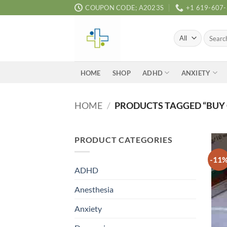
Skip
COUPON CODE; A2023S
+1 619-607
to
content
Search
for:
ADHD
ANXIETY
HOME
SHOP
HOME
/
PRODUCTS TAGGED “BUY 
PRODUCT CATEGORIES
-11
ADHD
Anesthesia
Anxiety