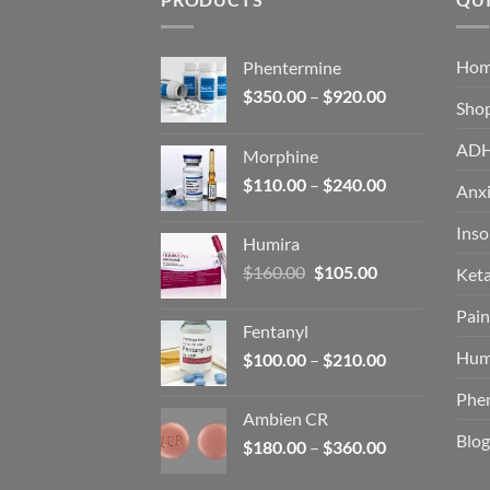
Ho
Phentermine
Price
$
350.00
–
$
920.00
Sho
range:
$350.00
AD
Morphine
through
Price
$
110.00
–
$
240.00
$920.00
Anxi
range:
$110.00
Ins
Humira
through
Original
Current
$
160.00
$
105.00
Ket
$240.00
price
price
Pain
was:
is:
Fentanyl
$160.00.
$105.00.
Hum
Price
$
100.00
–
$
210.00
range:
Phe
$100.00
Ambien CR
through
Blog
Price
$
180.00
–
$
360.00
$210.00
range: