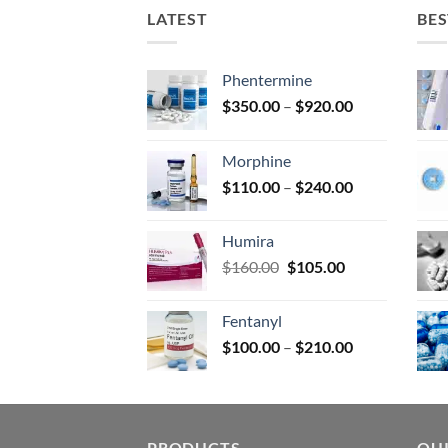
on
LATEST
BES
the
prod
page
Phentermine
Price
$
350.00
–
$
920.00
range:
$350.00
Morphine
through
Price
$
110.00
–
$
240.00
$920.00
range:
$110.00
Humira
through
Original
Current
$
160.00
$
105.00
$240.00
price
price
was:
is:
Fentanyl
$160.00.
$105.00.
Price
$
100.00
–
$
210.00
range:
$100.00
through
$210.00
PRODUCTS
QUI