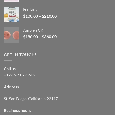
price
price
was:
is:
Fentanyl
$160.00.
$105.00.
Price
$
100.00
–
$
210.00
range:
$100.00
Ambien CR
through
Price
$
180.00
–
$
360.00
$210.00
range:
$180.00
through
GET IN TOUCH!
$360.00
Call us
+1 619-607-3602
Address
St. San Diego, California 92117
Business hours