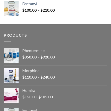
was:
is:
Fentanyl
$160.00.
$105.00.
Price
$
100.00
–
$
210.00
range:
$100.00
through
$210.00
PRODUCTS
Phentermine
Price
$
350.00
–
$
920.00
range:
$350.00
Morphine
through
Price
$
110.00
–
$
240.00
$920.00
range:
$110.00
Humira
through
Original
Current
$
160.00
$
105.00
$240.00
price
price
was:
is:
Fentanyl