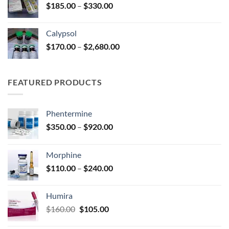
Price
$
185.00
–
$
330.00
$590.00
range:
$185.00
Calypsol
through
Price
$
170.00
–
$
2,680.00
$330.00
range:
$170.00
through
FEATURED PRODUCTS
$2,680.00
Phentermine
Price
$
350.00
–
$
920.00
range:
$350.00
Morphine
through
Price
$
110.00
–
$
240.00
$920.00
range:
$110.00
Humira
through
Original
Current
$
160.00
$
105.00
$240.00
price
price