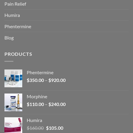
Pain Relief
Humira
Phentermine
Blog
PRODUCTS
Phentermine
Price
$
350.00
–
$
920.00
range:
$350.00
Morphine
through
Price
$
110.00
–
$
240.00
$920.00
range:
$110.00
Humira
through
Original
Current
$
160.00
$
105.00
$240.00