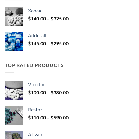
$125.00
Xanax
through
Price
$
140.00
–
$
325.00
$250.00
range:
$140.00
Adderall
through
Price
$
145.00
–
$
295.00
$325.00
range:
$145.00
through
TOP RATED PRODUCTS
$295.00
Vicodin
Price
$
100.00
–
$
380.00
range:
$100.00
Restoril
through
Price
$
110.00
–
$
590.00
$380.00
range:
$110.00
Ativan
through