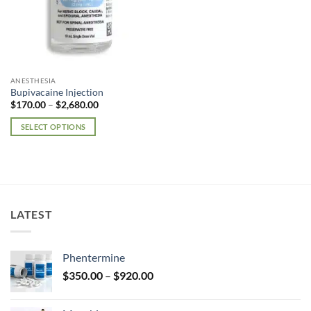
ANESTHESIA
Bupivacaine Injection
Price
$
170.00
–
$
2,680.00
range:
$170.00
SELECT OPTIONS
through
$2,680.00
This
product
has
multiple
variants.
LATEST
The
options
may
Phentermine
be
Price
chosen
$
350.00
–
$
920.00
range:
on
$350.00
the