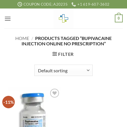
Skip
COUPON CODE; A2023S
+1 619-607-3602
to
content
0
HOME
/
PRODUCTS TAGGED “BUPIVACAINE
INJECTION ONLINE NO PRESCRIPTION”
FILTER
-11%
Add to
wishlist