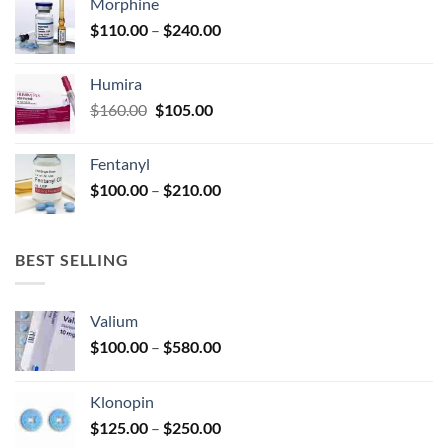
Morphine
through
product
Price
$
110.00
–
$
240.00
$920.00
page
range:
$110.00
Humira
through
Original
Current
$
160.00
$
105.00
$240.00
price
price
was:
is:
Fentanyl
$160.00.
$105.00.
Price
$
100.00
–
$
210.00
range:
$100.00
through
BEST SELLING
$210.00
Valium
Price
$
100.00
–
$
580.00
range:
$100.00
Klonopin
through
Price
$
125.00
–
$
250.00
$580.00
range: