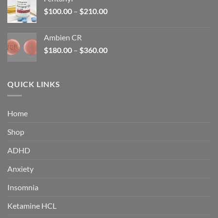
$160.00.
$105.00.
Price
$
100.00
–
$
210.00
range:
$100.00
Ambien CR
through
Price
$
180.00
–
$
360.00
$210.00
range:
$180.00
through
QUICK LINKS
$360.00
Home
Shop
ADHD
Anxiety
Insomnia
Ketamine HCL